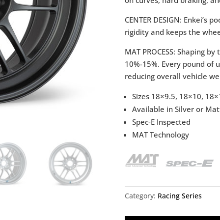
CENTER DESIGN: Enkei’s poc
rigidity and keeps the whee
MAT PROCESS: Shaping by t
10%-15%. Every pound of un
reducing overall vehicle we
Sizes 18×9.5, 18×10, 18×
Available in Silver or M
Spec-E Inspected
MAT Technology
Category:
Racing Series