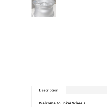
Description
Welcome to Enkei Wheels