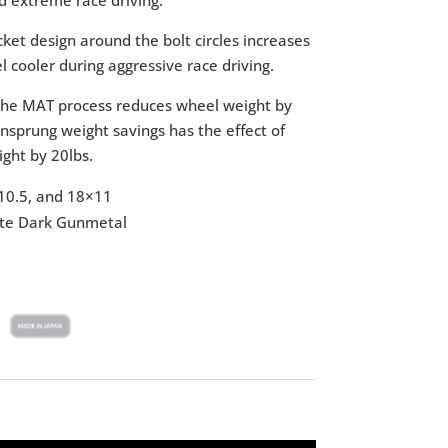
ket design around the bolt circles increases
l cooler during aggressive race driving.
he MAT process reduces wheel weight by
sprung weight savings has the effect of
ight by 20lbs.
10.5, and 18×11
atte Dark Gunmetal