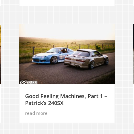
Good Feeling Machines, Part 1 –
Patrick’s 240SX
read more