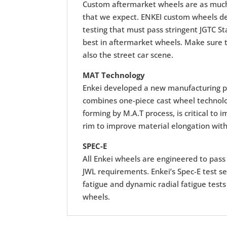
Custom aftermarket wheels are as much 
that we expect. ENKEI custom wheels deli
testing that must pass stringent JGTC St
best in aftermarket wheels. Make sure t
also the street car scene.
MAT Technology
Enkei developed a new manufacturing p
combines one-piece cast wheel technolog
forming by M.A.T process, is critical to
rim to improve material elongation with
SPEC-E
All Enkei wheels are engineered to pass r
JWL requirements. Enkei’s Spec-E test se
fatigue and dynamic radial fatigue tests
wheels.