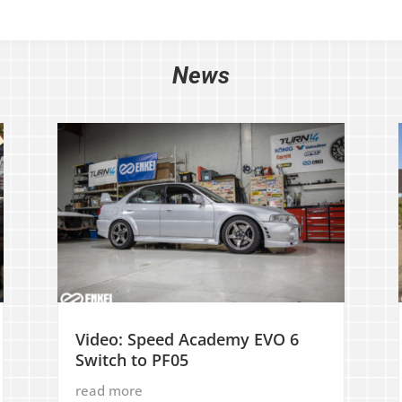
News
Video: Speed Academy EVO 6
Switch to PF05
read more