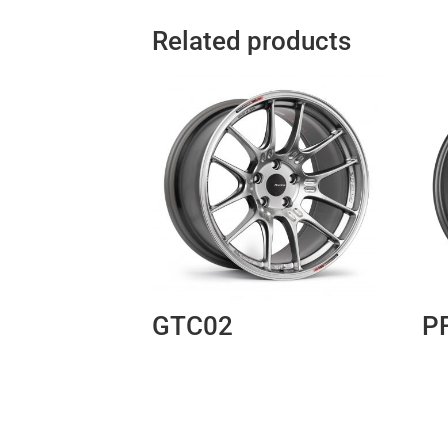
Related products
GTC02
P