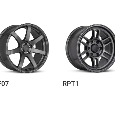
F07
RPT1