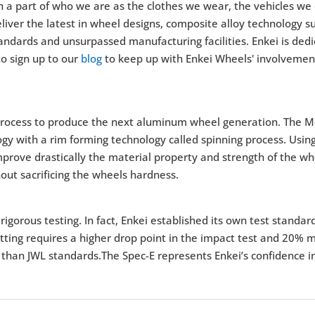
a part of who we are as the clothes we wear, the vehicles we 
ver the latest in wheel designs, composite alloy technology suc
andards and unsurpassed manufacturing facilities. Enkei is dedi
o sign up to our
blog
to keep up with Enkei Wheels' involvement
rocess to produce the next aluminum wheel generation. The M
y with a rim forming technology called spinning process. Using
 improve drastically the material property and strength of the 
out sacrificing the wheels hardness.
igorous testing. In fact, Enkei established its own test standar
tting requires a higher drop point in the impact test and 20% m
 than JWL standards.The Spec-E represents Enkei’s confidence in