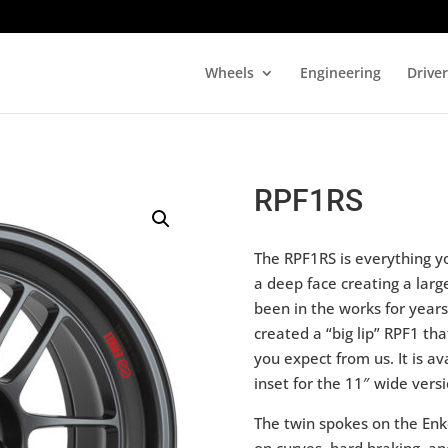
Wheels
Engineering
Drive
RPF1RS
The RPF1RS is everything y
a deep face creating a larg
been in the works for year
created a “big lip” RPF1 tha
you expect from us. It is a
inset for the 11″ wide versi
The twin spokes on the Enk
on curves, hard braking, an