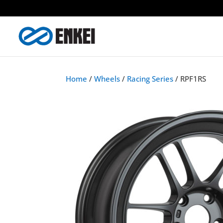
Home
/
Wheels
/
Racing Series
/ RPF1RS