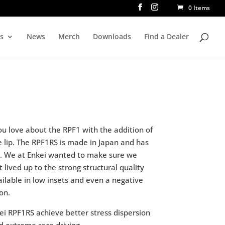
0 Items
rs
News
Merch
Downloads
Find a Dealer
ou love about the RPF1 with the addition of
e lip. The RPF1RS is made in Japan and has
s. We at Enkei wanted to make sure we
t lived up to the strong structural quality
vailable in low insets and even a negative
on.
ei RPF1RS achieve better stress dispersion
d extreme race driving.