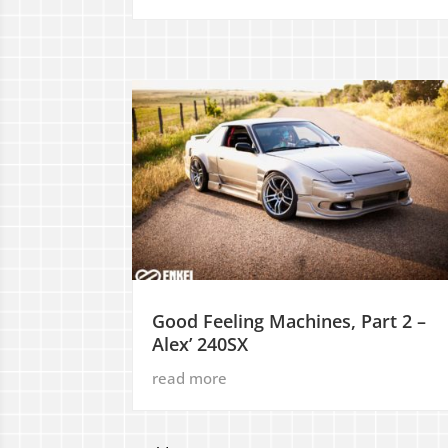
Good Feeling Machines, Part 2 –
Alex’ 240SX
read more