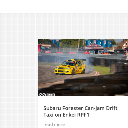
Subaru Forester Can-Jam Drift
Taxi on Enkei RPF1
read more