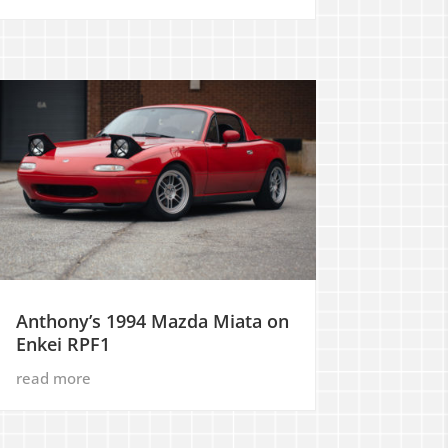
Anthony’s 1994 Mazda Miata on
Enkei RPF1
read more