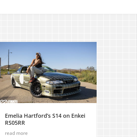
Emelia Hartford’s S14 on Enkei
RS05RR
read more