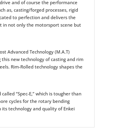
drive and of course the performance
h as, casting/forged processes, rigid
cated to perfection and delivers the
 in not only the motorsport scene but
ost Advanced Technology (M.A.T)
 this new technology of casting and rim
wheels. Rim-Rolled technology shapes the
d called “Spec-E,” which is tougher than
ore cycles for the rotary bending
 its technology and quality of Enkei