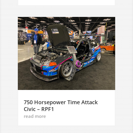
750 Horsepower Time Attack
Civic – RPF1
read more