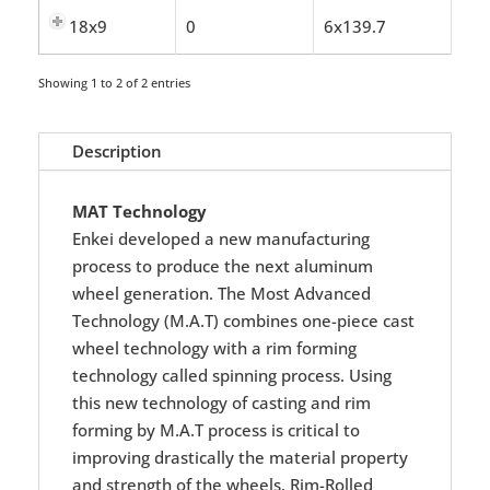
18x9
0
6x139.7
Showing 1 to 2 of 2 entries
Description
MAT Technology
Enkei developed a new manufacturing
process to produce the next aluminum
wheel generation. The Most Advanced
Technology (M.A.T) combines one-piece cast
wheel technology with a rim forming
technology called spinning process. Using
this new technology of casting and rim
forming by M.A.T process is critical to
improving drastically the material property
and strength of the wheels. Rim-Rolled