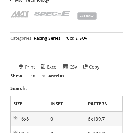
Categories:
Racing Series
,
Truck & SUV
Print
Excel
CSV
Copy
Show
entries
10
Search:
SIZE
INSET
PATTERN
16x8
0
6x139.7