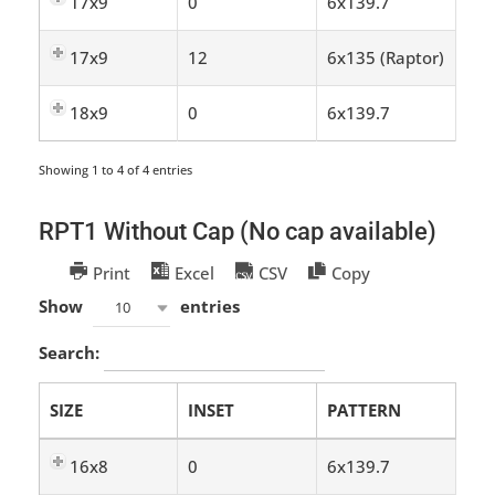
17x9
0
6x139.7
17x9
12
6x135 (Raptor)
18x9
0
6x139.7
Showing 1 to 4 of 4 entries
RPT1 Without Cap (No cap available)
Print
Excel
CSV
Copy
Show
entries
10
Search:
SIZE
INSET
PATTERN
16x8
0
6x139.7