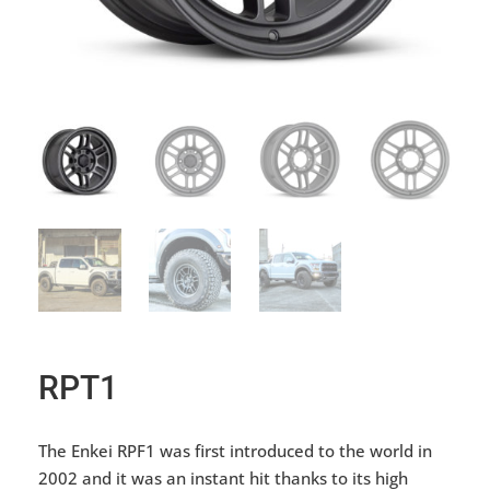
RPT1
The Enkei RPF1 was first introduced to the world in
2002 and it was an instant hit thanks to its high