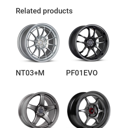
Related products
NT03+M
PF01EVO