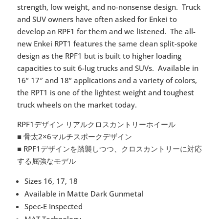
strength, low weight, and no-nonsense design.
Truck
and SUV owners have often asked for Enkei to
develop an RPF1 for them and we listened.
The all-
new Enkei RPT1 features the same clean split-spoke
design as the RPF1 but is built to higher loading
capacities to suit 6-lug trucks and SUVs.
Available in
16” 17″ and 18” applications and a variety of colors,
the RPT1 is one of the lightest weight and toughest
truck wheels on the market today.
RPF1デザイン リアルクロスカントリーホイール
■ 骨太2×6マルチスポークデザイン
■ RPF1デザインを踏襲しつつ、クロスカントリーに対応
する屈強なモデル
Sizes 16, 17, 18
Available in Matte Dark Gunmetal
Spec-E Inspected
MAT Technology