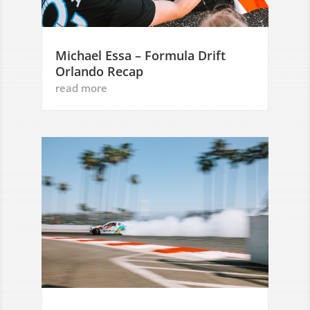
Michael Essa – Formula Drift
Orlando Recap
read more