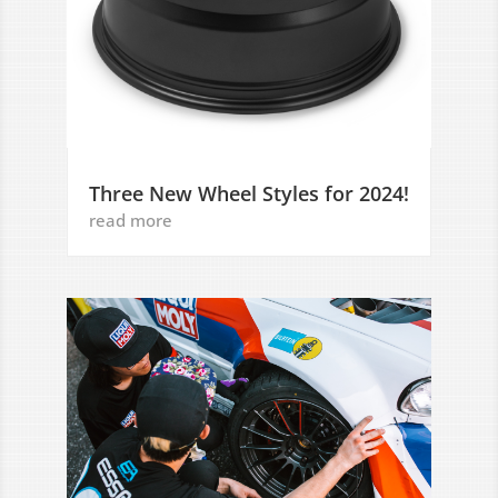
Three New Wheel Styles for 2024!
read more