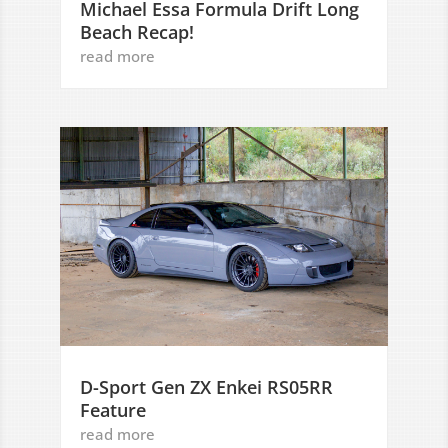
Michael Essa Formula Drift Long
Beach Recap!
read more
D-Sport Gen ZX Enkei RS05RR
Feature
read more