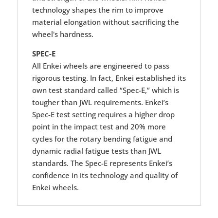
technology shapes the rim to improve
material elongation without sacrificing the
wheel's hardness.
SPEC-E
All Enkei wheels are engineered to pass
rigorous testing. In fact, Enkei established its
own test standard called “Spec-E,” which is
tougher than JWL requirements. Enkei’s
Spec-E test setting requires a higher drop
point in the impact test and 20% more
cycles for the rotary bending fatigue and
dynamic radial fatigue tests than JWL
standards. The Spec-E represents Enkei’s
confidence in its technology and quality of
Enkei wheels.