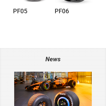
PF05
PF06
News