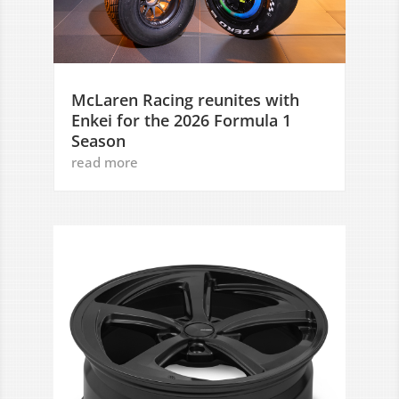
McLaren Racing reunites with
Enkei for the 2026 Formula 1
Season
read more