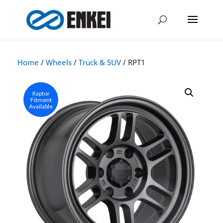
Home
/
Wheels
/
Truck & SUV
/ RPT1
Raptor
Fitment
Available