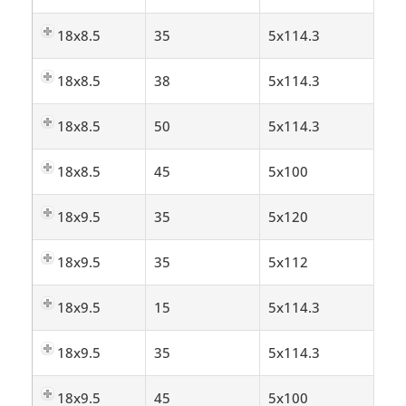
18x8.5
35
5x114.3
18x8.5
38
5x114.3
18x8.5
50
5x114.3
18x8.5
45
5x100
18x9.5
35
5x120
18x9.5
35
5x112
18x9.5
15
5x114.3
18x9.5
35
5x114.3
18x9.5
45
5x100