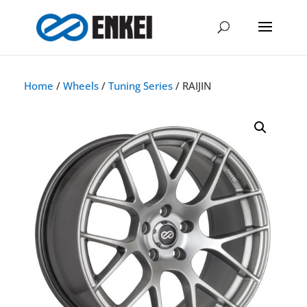
Home
/
Wheels
/
Tuning Series
/ RAIJIN