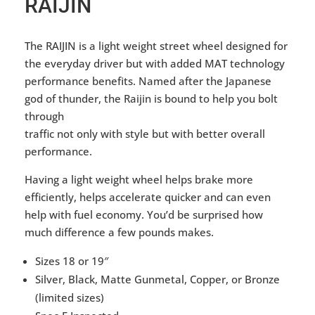
RAIJIN
The RAIJIN is a light weight street wheel designed for
the everyday driver but with added MAT technology
performance benefits. Named after the Japanese
god of thunder, the Raijin is bound to help you bolt
through
traffic not only with style but with better overall
performance.
Having a light weight wheel helps brake more
efficiently, helps accelerate quicker and can even
help with fuel economy. You’d be surprised how
much difference a few pounds makes.
Sizes 18 or 19″
Silver, Black, Matte Gunmetal, Copper, or Bronze
(limited sizes)