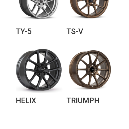
TY-5
TS-V
HELIX
TRIUMPH