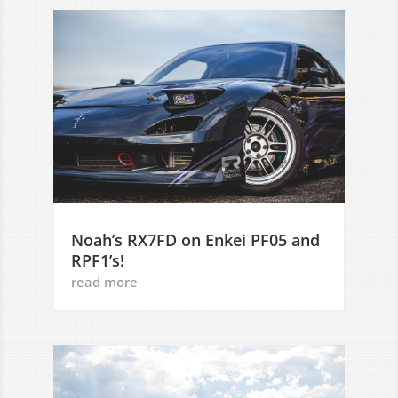
Noah’s RX7FD on Enkei PF05 and
RPF1’s!
read more