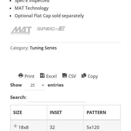
Spec-E Inspected
MAT Technology
Optional Flat Cap sold separately
Category:
Tuning Series
Print
Excel
CSV
Copy
Show
entries
25
Search:
SIZE
INSET
PATTERN
18x8
32
5x120