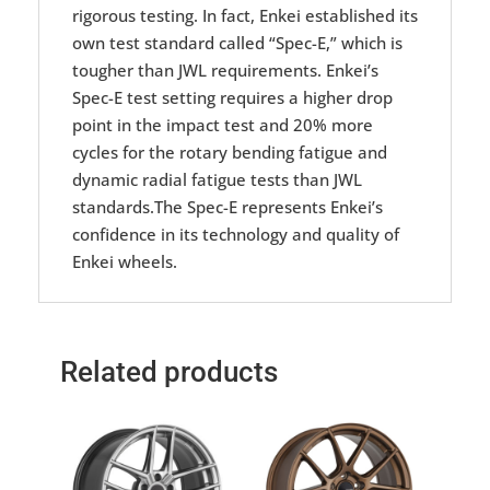
rigorous testing. In fact, Enkei established its
own test standard called “Spec-E,” which is
tougher than JWL requirements. Enkei’s
Spec-E test setting requires a higher drop
point in the impact test and 20% more
cycles for the rotary bending fatigue and
dynamic radial fatigue tests than JWL
standards.The Spec-E represents Enkei’s
confidence in its technology and quality of
Enkei wheels.
Related products