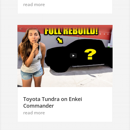
read more
Toyota Tundra on Enkei
Commander
read more