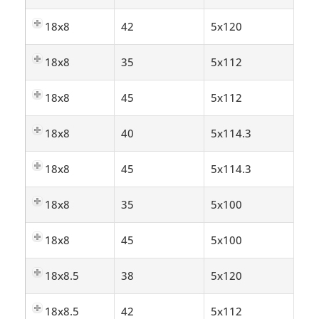
18x8
42
5x120
18x8
35
5x112
18x8
45
5x112
18x8
40
5x114.3
18x8
45
5x114.3
18x8
35
5x100
18x8
45
5x100
18x8.5
38
5x120
18x8.5
42
5x112