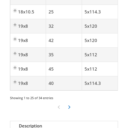
18x10.5
25
5x114.3
19x8
32
5x120
19x8
42
5x120
19x8
35
5x112
19x8
45
5x112
19x8
40
5x114.3
Showing 1 to 25 of 34 entries
Description