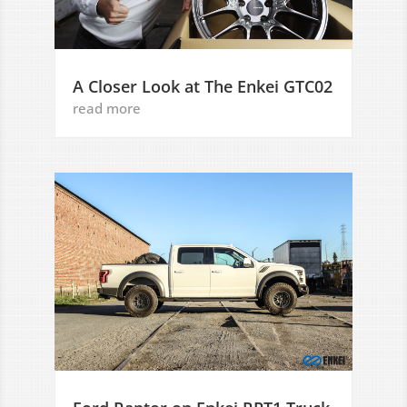
A Closer Look at The Enkei GTC02
read more