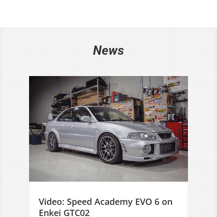
News
Video: Speed Academy EVO 6 on
Enkei GTC02