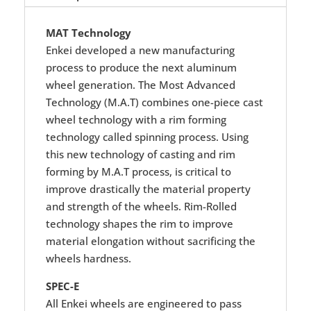
MAT Technology
Enkei developed a new manufacturing
process to produce the next aluminum
wheel generation. The Most Advanced
Technology (M.A.T) combines one-piece cast
wheel technology with a rim forming
technology called spinning process. Using
this new technology of casting and rim
forming by M.A.T process, is critical to
improve drastically the material property
and strength of the wheels. Rim-Rolled
technology shapes the rim to improve
material elongation without sacrificing the
wheels hardness.
SPEC-E
All Enkei wheels are engineered to pass