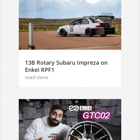
13B Rotary Subaru Impreza on
Enkei RPF1
read more