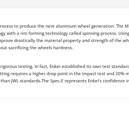
rocess to produce the next aluminum wheel generation. The M
y with a rim forming technology called spinning process. Using
 improve drastically the material property and strength of the 
out sacrificing the wheels hardness.
igorous testing. In fact, Enkei established its own test standar
tting requires a higher drop point in the impact test and 20% m
 than JWL standards.The Spec-E represents Enkei’s confidence in