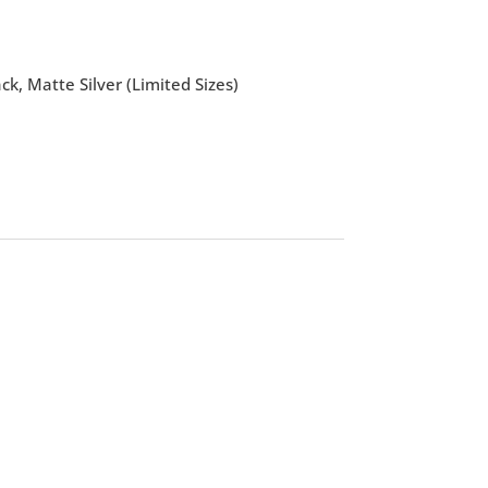
k, Matte Silver (Limited Sizes)