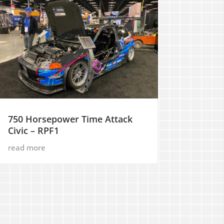
750 Horsepower Time Attack
Civic – RPF1
read more