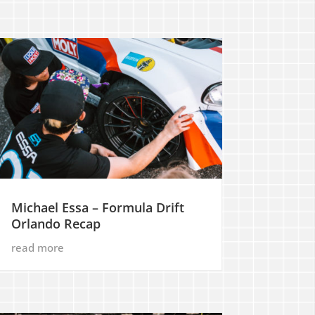
Michael Essa – Formula Drift
Orlando Recap
read more