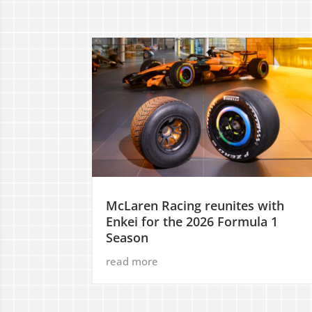
McLaren Racing reunites with
Enkei for the 2026 Formula 1
Season
read more