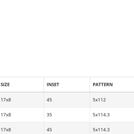
SIZE
INSET
PATTERN
17x8
45
5x112
17x8
35
5x114.3
17x8
45
5x114.3