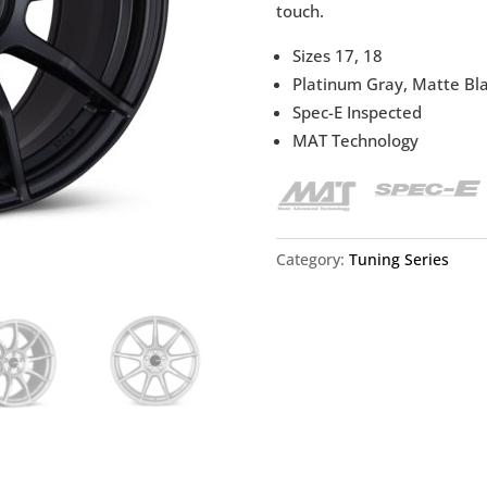
touch.
Sizes 17, 18
Platinum Gray, Matte Blac
Spec-E Inspected
MAT Technology
Category:
Tuning Series