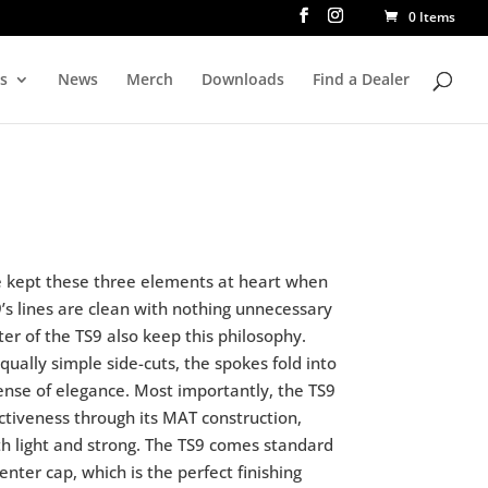
0 Items
rs
News
Merch
Downloads
Find a Dealer
We kept these three elements at heart when
9’s lines are clean with nothing unnecessary
er of the TS9 also keep this philosophy.
ually simple side-cuts, the spokes fold into
ense of elegance. Most importantly, the TS9
ectiveness through its MAT construction,
 light and strong. The TS9 comes standard
center cap, which is the perfect finishing