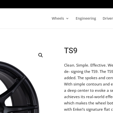
Wheels
Engineering
Drive
TS9
Clean. Simple. Effective. 
de- signing the TS9. The TS
added. The spokes and cent
With simple contours and eq
a deep center to evoke a s
achieves its real-world eff
which makes the wheel both
with Enkei’s signature flat 