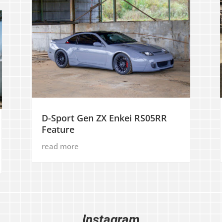
D-Sport Gen ZX Enkei RS05RR
Feature
read more
Instagram