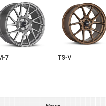
M-7
TS-V