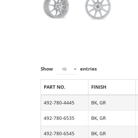
Show
entries
10
PART NO.
FINISH
492-780-4445
BK, GR
492-780-6535
BK, GR
492-780-6545
BK, GR