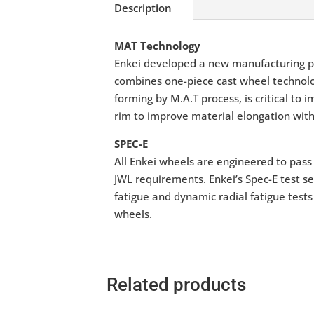
Description
MAT Technology
Enkei developed a new manufacturing p
combines one-piece cast wheel technolog
forming by M.A.T process, is critical to
rim to improve material elongation with
SPEC-E
All Enkei wheels are engineered to pass r
JWL requirements. Enkei’s Spec-E test se
fatigue and dynamic radial fatigue tests
wheels.
Related products