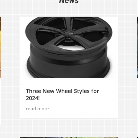
News
Three New Wheel Styles for
2024!
read more