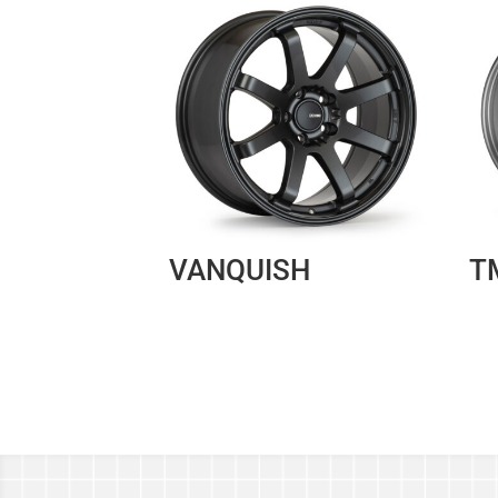
VANQUISH
T