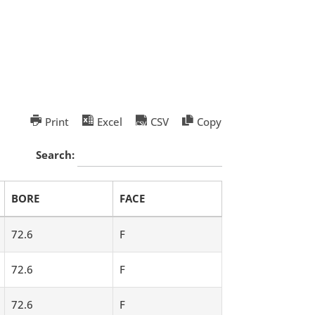
Print
Excel
CSV
Copy
Search:
BORE
FACE
72.6
F
72.6
F
72.6
F