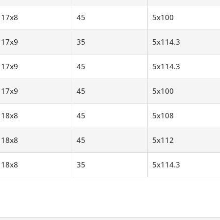
17x8
45
5x100
17x9
35
5x114.3
17x9
45
5x114.3
17x9
45
5x100
18x8
45
5x108
18x8
45
5x112
18x8
35
5x114.3