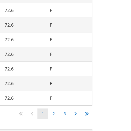
72.6
F
72.6
F
72.6
F
72.6
F
72.6
F
72.6
F
72.6
F
1
2
3