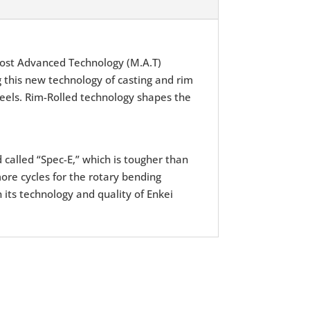
ost Advanced Technology (M.A.T)
 this new technology of casting and rim
wheels. Rim-Rolled technology shapes the
d called “Spec-E,” which is tougher than
ore cycles for the rotary bending
 its technology and quality of Enkei