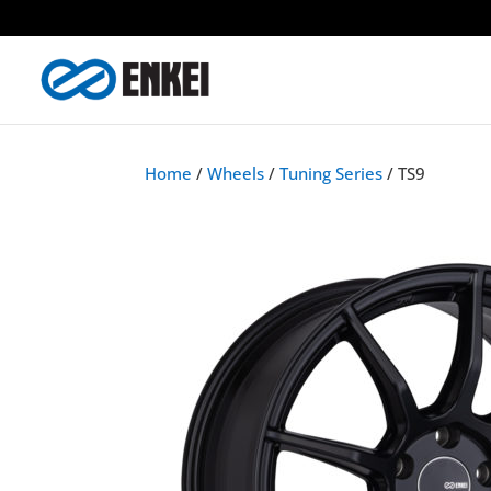
Home
/
Wheels
/
Tuning Series
/ TS9