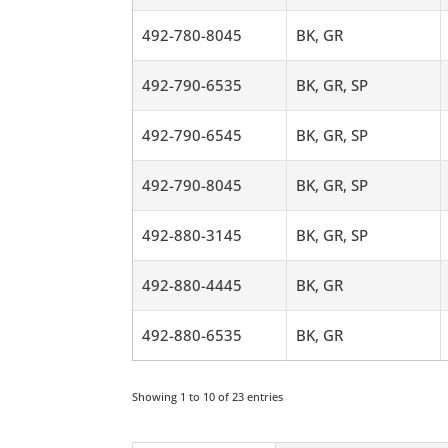
492-780-8045
BK, GR
492-790-6535
BK, GR, SP
492-790-6545
BK, GR, SP
492-790-8045
BK, GR, SP
492-880-3145
BK, GR, SP
492-880-4445
BK, GR
492-880-6535
BK, GR
Showing 1 to 10 of 23 entries