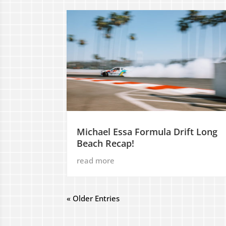
Michael Essa Formula Drift Long
Beach Recap!
read more
« Older Entries