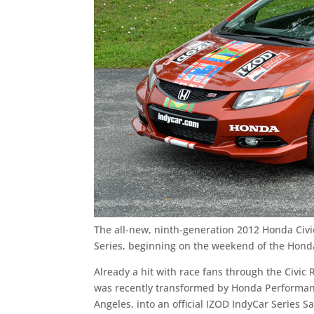
The all-new, ninth-generation 2012 Honda Civic
Series, beginning on the weekend of the Honda
Already a hit with race fans through the Civi
was recently transformed by Honda Performanc
Angeles, into an official IZOD IndyCar Series Sa