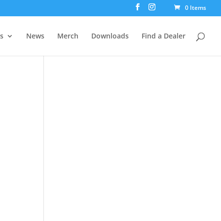
0 Items
rs
News
Merch
Downloads
Find a Dealer