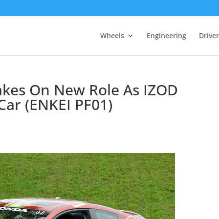
Wheels
Engineering
Drive
Takes On New Role As IZOD
 Car (ENKEI PF01)