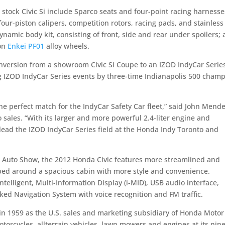
stock Civic Si include Sparco seats and four-point racing harnesse
ur-piston calipers, competition rotors, racing pads, and stainless
amic body kit, consisting of front, side and rear under spoilers;
 on
Enkei PF01
alloy wheels.
nversion from a showroom Civic Si Coupe to an IZOD IndyCar Serie
ing IZOD IndyCar Series events by three-time Indianapolis 500 cham
e perfect match for the IndyCar Safety Car fleet,” said John Mende
sales. “With its larger and more powerful 2.4-liter engine and
lead the IZOD IndyCar Series field at the Honda Indy Toronto and
al Auto Show, the 2012 Honda Civic features more streamlined and
pped around a spacious cabin with more style and convenience.
telligent, Multi-Information Display (i-MID), USB audio interface,
ked Navigation System with voice recognition and FM traffic.
n 1959 as the U.S. sales and marketing subsidiary of Honda Motor 
orcycles, allterrain vehicles, lawn mowers and engines at its nin