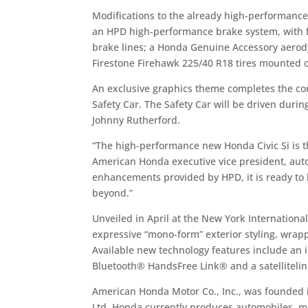
Modifications to the already high-performance 
an HPD high-performance brake system, with fo
brake lines; a Honda Genuine Accessory aerodyn
Firestone Firehawk 225/40 R18 tires mounted
An exclusive graphics theme completes the co
Safety Car. The Safety Car will be driven dur
Johnny Rutherford.
“The high-performance new Honda Civic Si is th
American Honda executive vice president, auto 
enhancements provided by HPD, it is ready to 
beyond.”
Unveiled in April at the New York Internation
expressive “mono-form” exterior styling, wra
Available new technology features include an in
Bluetooth® HandsFree Link® and a satellitelin
American Honda Motor Co., Inc., was founded i
Ltd. Honda currently produces automobiles, mot