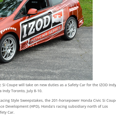
 Si Coupe will take on new duties as a Safety Car for the IZOD Ind
 Indy Toronto, July 8-10.
c Racing Style Sweepstakes, the 201-horsepower Honda Civic Si Coup
e Development (HPD), Honda’s racing subsidiary north of Los
fety Car.