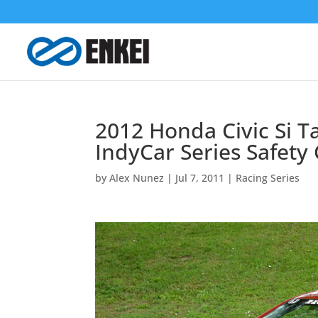
2012 Honda Civic Si 
IndyCar Series Safety
by
Alex Nunez
|
Jul 7, 2011
|
Racing Series