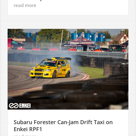
read more
Subaru Forester Can-Jam Drift Taxi on
Enkei RPF1