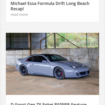
Michael Essa Formula Drift Long Beach
Recap!
read more
D-Sport Gen ZX Enkei RS05RR Feature