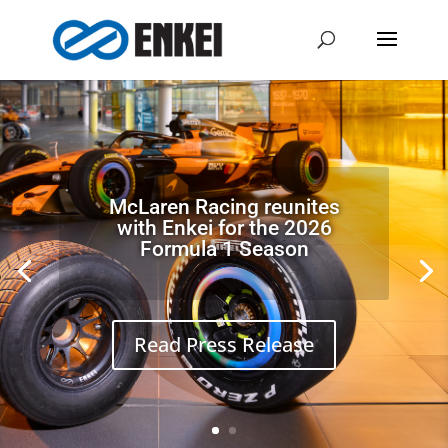
High
Quality
Wheels.