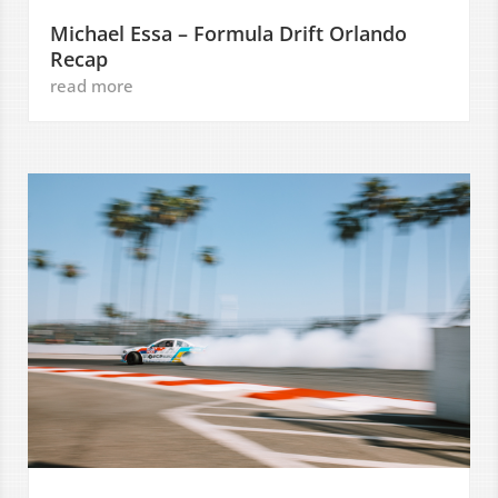
Michael Essa – Formula Drift Orlando
Recap
read more