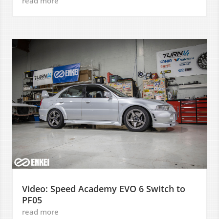
read more
Video: Speed Academy EVO 6 Switch to
PF05
read more