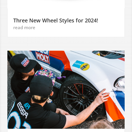
Three New Wheel Styles for 2024!
read more