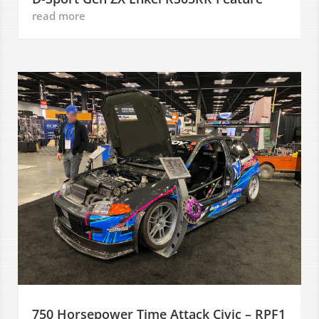
read more
750 Horsepower Time Attack Civic – RPF1