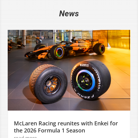
News
McLaren Racing reunites with Enkei for
the 2026 Formula 1 Season
read more