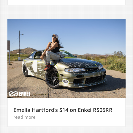
Emelia Hartford’s S14 on Enkei RS05RR
read more