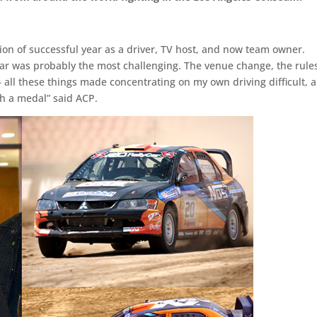
ion of successful year as a driver, TV host, and now team owner.
ar was probably the most challenging. The venue change, the rule
– all these things made concentrating on my own driving difficult, 
h a medal” said ACP.