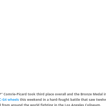
Comrie-Picard took third place overall and the Bronze Medal i
C-G4 wheels
this weekend in a hard-fought battle that saw twelv
d from around the world fighting in the Los Angeles Coliseum.