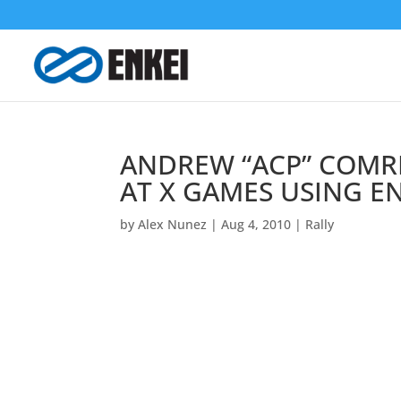
ANDREW “ACP” COMR
AT X GAMES USING E
by
Alex Nunez
|
Aug 4, 2010
|
Rally