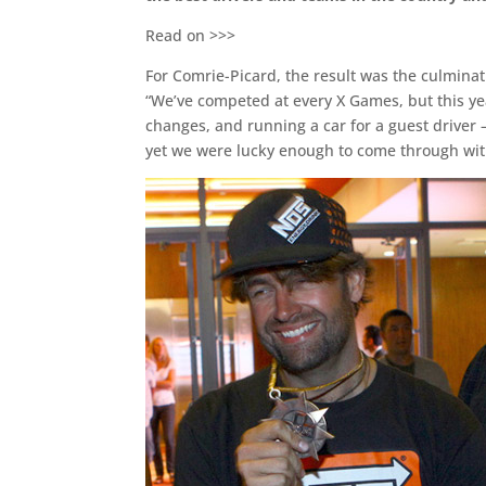
Read on >>>
For Comrie-Picard, the result was the culminat
“We’ve competed at every X Games, but this ye
changes, and running a car for a guest driver 
yet we were lucky enough to come through wit