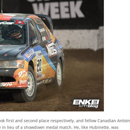
ok first and second place respectively, and fellow Canadian Antoi
ze in lieu of a showdown medal match. He, like Hubinette, was