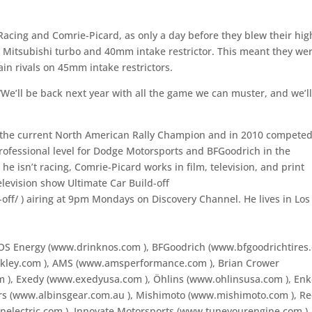
acing and Comrie-Picard, as only a day before they blew their hig
 Mitsubishi turbo and 40mm intake restrictor. This meant they we
in rivals on 45mm intake restrictors.
We’ll be back next year with all the game we can muster, and we’l
the current North American Rally Champion and in 2010 competed
 professional level for Dodge Motorsports and BFGoodrich in the
e isn’t racing, Comrie-Picard works in film, television, and print
levision show Ultimate Car Build-off
-off/
) airing at 9pm Mondays on Discovery Channel. He lives in Los
 NOS Energy (www.drinknos.com
), BFGoodrich (www.bfgoodrichtires
akley.com
), AMS (www.amsperformance.com
), Brian Crower
om
), Exedy (www.exedyusa.com
), Öhlins (www.ohlinsusa.com
), Enk
ars (www.albinsgear.com.au
), Mishimoto (www.mishimoto.com
), R
olnelectric.com
), Innovate Motorsports (www.tuneyourengine.com
),