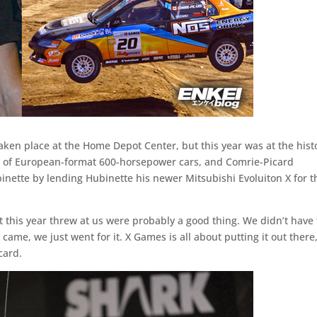
ken place at the Home Depot Center, but this year was at the hist
e of European-format 600-horsepower cars, and Comrie-Picard
ette by lending Hubinette his newer Mitsubishi Evoluiton X for t
at this year threw at us were probably a good thing. We didn’t have
came, we just went for it. X Games is all about putting it out there
card.