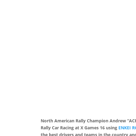
North American Rally Champion Andrew “ACP” 
Rally Car Racing at X Games 16 using
ENKEI R
the best drivers and teams in the country an