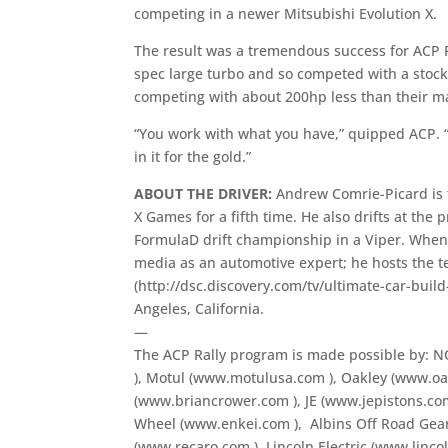
competing in a newer Mitsubishi Evolution X.
The result was a tremendous success for ACP R
spec large turbo and so competed with a stock
competing with about 200hp less than their ma
“You work with what you have,” quipped ACP. “
in it for the gold.”
ABOUT THE DRIVER:
Andrew Comrie-Picard is 
X Games for a fifth time. He also drifts at the
FormulaD drift championship in a Viper. When h
media as an automotive expert; he hosts the te
(http://dsc.discovery.com/tv/ultimate-car-build
Angeles, California.
—
The ACP Rally program is made possible by:
), Motul (www.motulusa.com
), Oakley (www.o
(www.briancrower.com
), JE (www.jepistons.c
Wheel (www.enkei.com
), Albins Off Road Ge
(www.recaro.com
), Lincoln Electric (www.linc