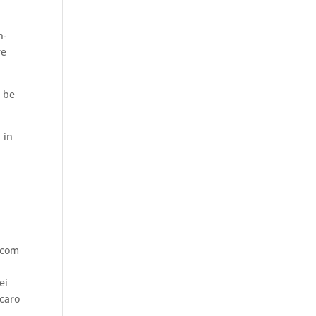
h-
re
l be
 in
.com
ei
ecaro