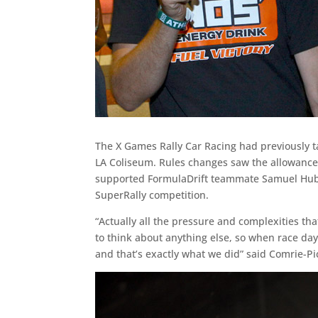
The X Games Rally Car Racing had previously ta
LA Coliseum. Rules changes saw the allowanc
supported FormulaDrift teammate Samuel Hubin
SuperRally competition.
“Actually all the pressure and complexities th
to think about anything else, so when race day 
and that’s exactly what we did” said Comrie-Pi