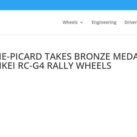
Wheels
Engineering
Drive
IE-PICARD TAKES BRONZE MED
NKEI RC-G4 RALLY WHEELS