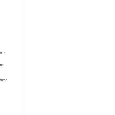
oric
he
 time
,