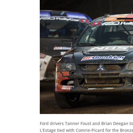
Ford drivers Tanner Foust and Brian Deegan to
L’Estage tied with Comrie-Picard for the Bron