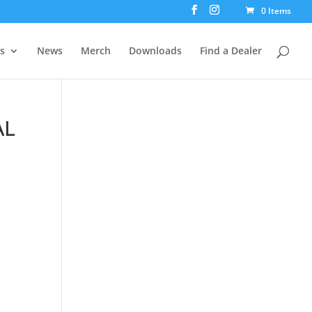
0 Items
rs
News
Merch
Downloads
Find a Dealer
AL