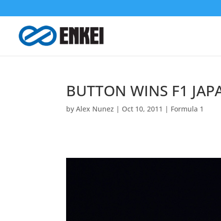
BUTTON WINS F1 JAP
by
Alex Nunez
|
Oct 10, 2011
|
Formula 1