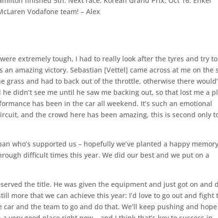
Hamilton finished 5th. Next race: Korean Grand Prix, Oct 16. Enkei
1 McLaren Vodafone team! – Alex
 were extremely tough, I had to really look after the tyres and try to
was an amazing victory. Sebastian [Vettel] came across at me on the 
he grass and had to back out of the throttle, otherwise there would
he didn’t see me until he saw me backing out, so that lost me a p
erformance has been in the car all weekend. It’s such an emotional
 circuit, and the crowd here has been amazing, this is second only t
Japan who’s supported us – hopefully we’ve planted a happy memory
hrough difficult times this year. We did our best and we put on a
served the title. He was given the equipment and just got on and 
till more that we can achieve this year: I’d love to go out and fight 
e car and the team to go and do that. We’ll keep pushing and hope
 a very good place right now – and I think that’s key to success in