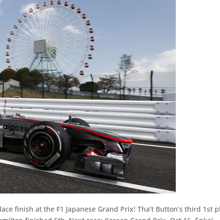
lace finish at the F1 Japanese Grand Prix! Tha’t Button’s third 1st p