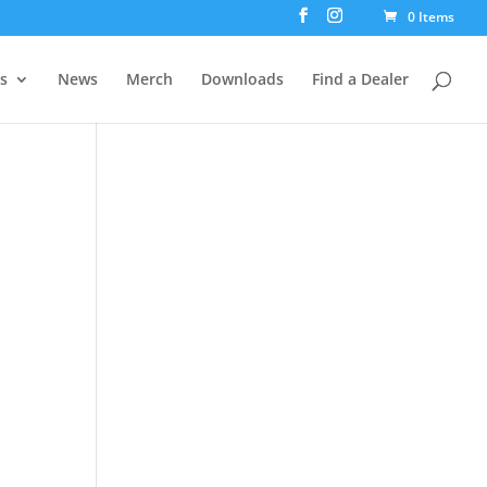
0 Items
rs
News
Merch
Downloads
Find a Dealer