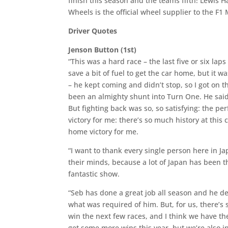
finish this season and the teams fifth! Lewis 
Wheels is the official wheel supplier to the F
Driver Quotes
Jenson Button (1st)
“This was a hard race – the last five or six laps
save a bit of fuel to get the car home, but it 
– he kept coming and didn’t stop, so I got on t
been an almighty shunt into Turn One. He said 
But fighting back was so, so satisfying: the p
victory for me: there’s so much history at this
home victory for me.
“I want to thank every single person here in 
their minds, because a lot of Japan has been t
fantastic show.
“Seb has done a great job all season and he de
what was required of him. But, for us, there’s s
win the next few races, and I think we have th
get some more wins this year, but we’re also in