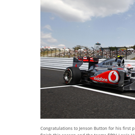
Congratulations to Jenson Button for his first p