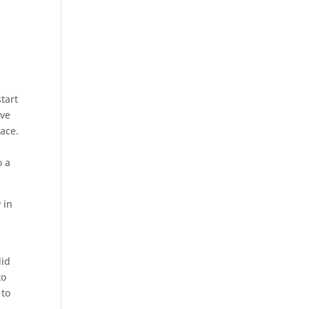
start
’ve
lace.
o a
 in
did
to
 to