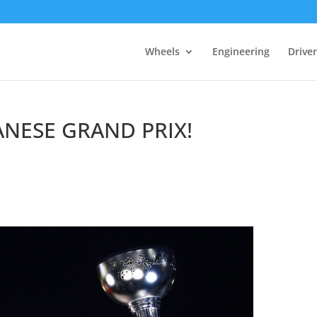
Wheels
Engineering
Drive
ANESE GRAND PRIX!