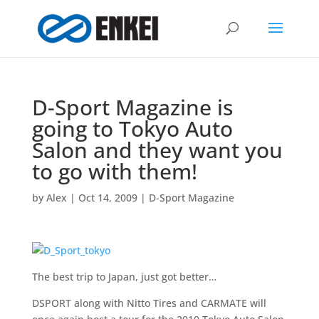
D-Sport Magazine is
going to Tokyo Auto
Salon and they want you
to go with them!
by
Alex
|
Oct 14, 2009
|
D-Sport Magazine
The best trip to Japan, just got better…
DSPORT along with Nitto Tires and CARMATE will