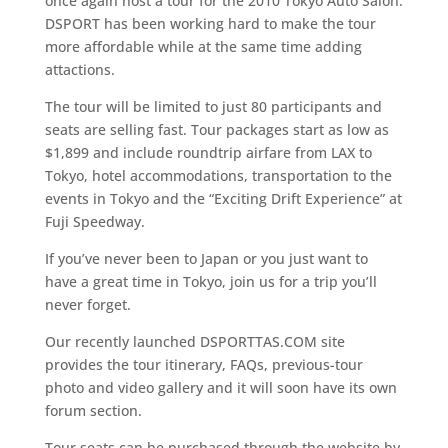
once again host a tour for the 2010 Tokyo Auto Salon.
DSPORT has been working hard to make the tour
more affordable while at the same time adding
attactions.
The tour will be limited to just 80 participants and
seats are selling fast. Tour packages start as low as
$1,899 and include roundtrip airfare from LAX to
Tokyo, hotel accommodations, transportation to the
events in Tokyo and the “Exciting Drift Experience” at
Fuji Speedway.
If you’ve never been to Japan or you just want to
have a great time in Tokyo, join us for a trip you’ll
never forget.
Our recently launched DSPORTTAS.COM site
provides the tour itinerary, FAQs, previous-tour
photo and video gallery and it will soon have its own
forum section.
Tour seats can be purchased through the website by