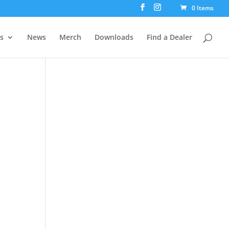
0 Items
rs
News
Merch
Downloads
Find a Dealer
4