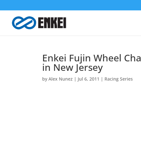
Enkei Fujin Wheel Cha
in New Jersey
by
Alex Nunez
|
Jul 6, 2011
|
Racing Series