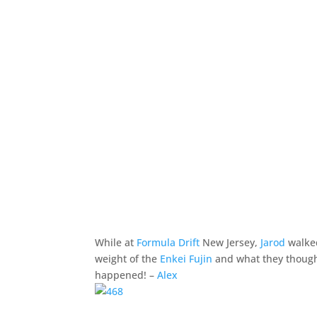
While at
Formula Drift
New Jersey,
Jarod
walked
weight of the
Enkei Fujin
and what they thought
happened! –
Alex