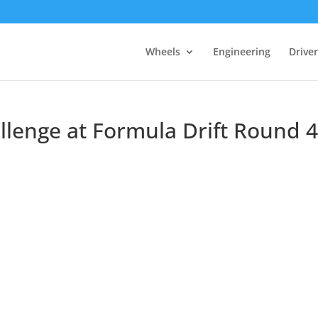
Wheels
Engineering
Drive
llenge at Formula Drift Round 