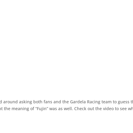
 around asking both fans and the Gardela Racing team to guess 
 the meaning of “Fujin” was as well. Check out the video to see w