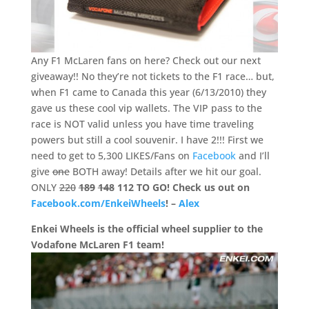
Any F1 McLaren fans on here? Check out our next
giveaway!! No they’re not tickets to the F1 race… but,
when F1 came to Canada this year (6/13/2010) they
gave us these cool vip wallets. The VIP pass to the
race is NOT valid unless you have time traveling
powers but still a cool souvenir. I have 2!!! First we
need to get to 5,300 LIKES/Fans on
Facebook
and I’ll
give
one
BOTH away! Details after we hit our goal.
ONLY
220
189
148
112 TO GO!
Check us out on
Facebook.com/EnkeiWheels
! –
Alex
Enkei Wheels is the official wheel supplier to the
Vodafone McLaren F1 team!