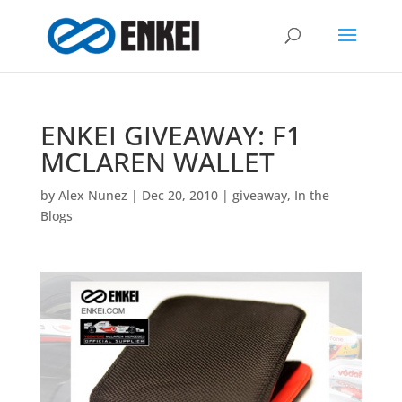
ENKEI GIVEAWAY: F1
MCLAREN WALLET
by
Alex Nunez
|
Dec 20, 2010
|
giveaway
,
In the
Blogs