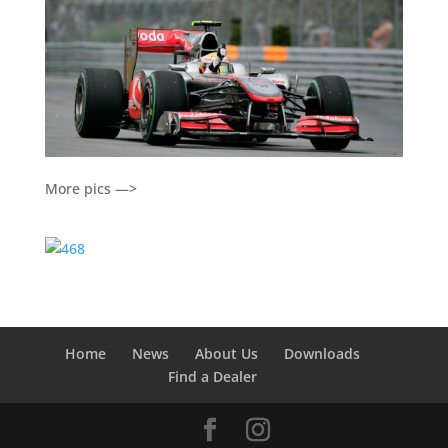
More pics —>
Home
News
About Us
Downloads
Find a Dealer