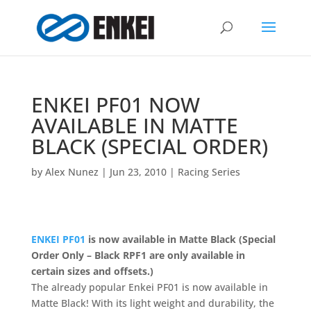
ENKEI PF01 NOW
AVAILABLE IN MATTE
BLACK (SPECIAL ORDER)
by
Alex Nunez
|
Jun 23, 2010
|
Racing Series
ENKEI PF01
is now available in Matte Black (Special
Order Only – Black RPF1 are only available in
certain sizes and offsets.)
The already popular Enkei PF01 is now available in
Matte Black! With its light weight and durability, the