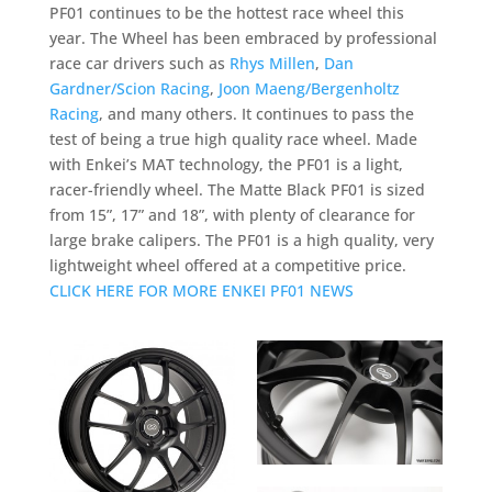
PF01 continues to be the hottest race wheel this
year. The Wheel has been embraced by professional
race car drivers such as
Rhys Millen
,
Dan
Gardner/Scion Racing
,
Joon Maeng/Bergenholtz
Racing
, and many others. It continues to pass the
test of being a true high quality race wheel. Made
with Enkei’s MAT technology, the PF01 is a light,
racer-friendly wheel. The Matte Black PF01 is sized
from 15”, 17” and 18”, with plenty of clearance for
large brake calipers. The PF01 is a high quality, very
lightweight wheel offered at a competitive price.
CLICK HERE FOR MORE ENKEI PF01 NEWS