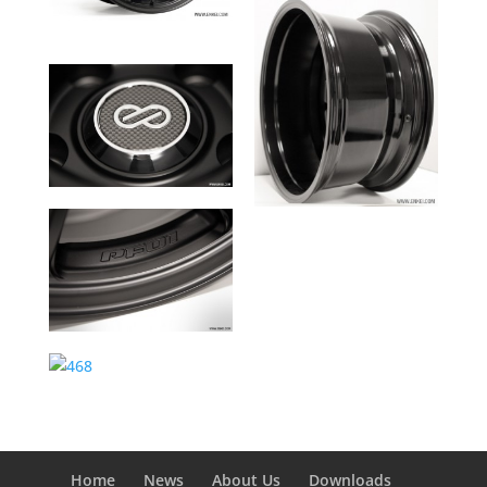
Home
News
About Us
Downloads