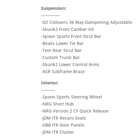
Suspension:
————–
-D2 Coilovers 36 Way Dampening Adjustable
-Skunk2 Front Camber Kit
-Spoon Sports Front Strut Bar
-Beaks Lower Tie Bar
-Tein Rear Strut Bar
-Custom Trunk Bar
-Skunk2 Lower Control Arms
-ASR Subframe Brace
Interior:
———-
-Spoon Sports Steering Wheel
-NRG Short Hub
-NRG Version 2 CF Quick Release
-JDM ITR Recaro Seats
-DB8 ITR Door Panels
-JDM ITR Cluster