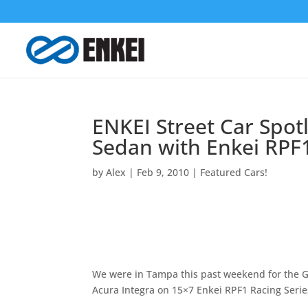
ENKEI Street Car Spot
Sedan with Enkei RPF1
by
Alex
|
Feb 9, 2010
|
Featured Cars!
We were in Tampa this past weekend for the 
Acura Integra on 15×7 Enkei RPF1 Racing Serie