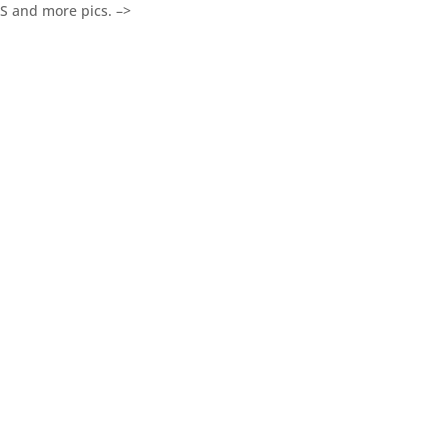
 and more pics. –>