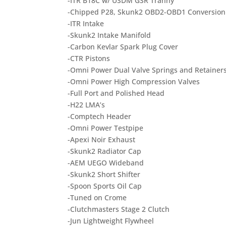
-ITR B18C w/ USDM GSR Tranny
-Chipped P28, Skunk2 OBD2-OBD1 Conversion
-ITR Intake
-Skunk2 Intake Manifold
-Carbon Kevlar Spark Plug Cover
-CTR Pistons
-Omni Power Dual Valve Springs and Retainer
-Omni Power High Compression Valves
-Full Port and Polished Head
-H22 LMA’s
-Comptech Header
-Omni Power Testpipe
-Apexi Noir Exhaust
-Skunk2 Radiator Cap
-AEM UEGO Wideband
-Skunk2 Short Shifter
-Spoon Sports Oil Cap
-Tuned on Crome
-Clutchmasters Stage 2 Clutch
-Jun Lightweight Flywheel