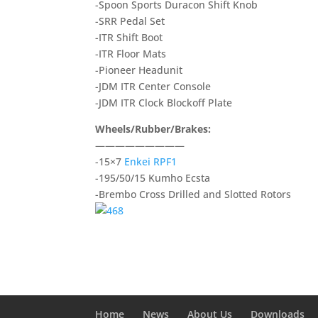
-Spoon Sports Duracon Shift Knob
-SRR Pedal Set
-ITR Shift Boot
-ITR Floor Mats
-Pioneer Headunit
-JDM ITR Center Console
-JDM ITR Clock Blockoff Plate
Wheels/Rubber/Brakes:
—————————
-15×7
Enkei RPF1
-195/50/15 Kumho Ecsta
-Brembo Cross Drilled and Slotted Rotors
Home
News
About Us
Downloads