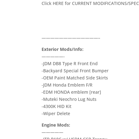
Click HERE for CURRENT MODIFICATIONS/SPECS
—————————————–
Exterior Mods/Info:
—————-
-JDM DB8 Type R Front End
-Backyard Special Front Bumper
-OEM Paint Matched Side Skirts
-JDM Honda Emblem F/R
-EDM HONDA emblem [rear]
-Muteki Neochro Lug Nuts
-4300K HID Kit
-Wiper Delete
Engine Mods:
—————