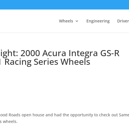
Wheels
Engineering
Drive
light: 2000 Acura Integra GS-R
 Racing Series Wheels
Good Roads open house and had the opportunity to check out Same
s wheels.