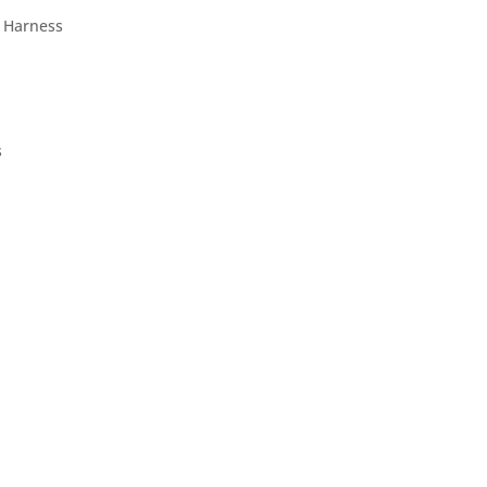
 Harness
s