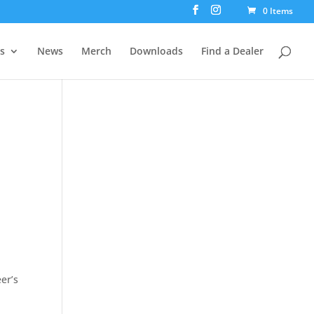
0 Items
rs
News
Merch
Downloads
Find a Dealer
er’s