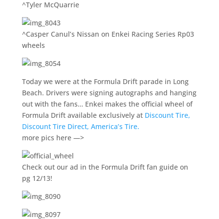
^Tyler McQuarrie
^Casper Canul’s Nissan on Enkei Racing Series Rp03
wheels
Today we were at the Formula Drift parade in Long
Beach. Drivers were signing autographs and hanging
out with the fans… Enkei makes the official wheel of
Formula Drift available exclusively at
Discount Tire,
Discount Tire Direct, America’s Tire.
more pics here —>
Check out our ad in the Formula Drift fan guide on
pg 12/13!