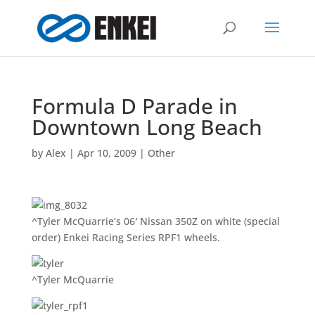
Formula D Parade in
Downtown Long Beach
by
Alex
|
Apr 10, 2009
|
Other
^Tyler McQuarrie’s 06′ Nissan 350Z on white (special
order) Enkei Racing Series RPF1 wheels.
^Tyler McQuarrie