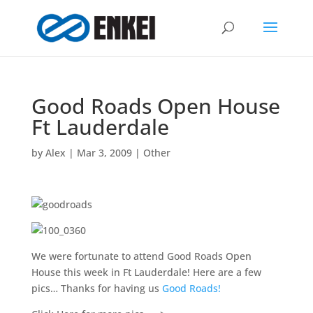
Good Roads Open House
Ft Lauderdale
by
Alex
|
Mar 3, 2009
|
Other
We were fortunate to attend Good Roads Open
House this week in Ft Lauderdale! Here are a few
pics… Thanks for having us
Good Roads!