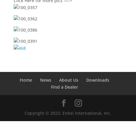
Click Here for more pics —->
Home
News
About Us
Downloads
Find a Dealer
Copyright © 2023, Enkei International, Inc.