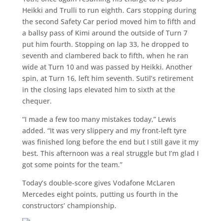
Heikki and Trulli to run eighth. Cars stopping during
the second Safety Car period moved him to fifth and
a ballsy pass of Kimi around the outside of Turn 7
put him fourth. Stopping on lap 33, he dropped to
seventh and clambered back to fifth, when he ran
wide at Turn 10 and was passed by Heikki. Another
spin, at Turn 16, left him seventh. Sutil’s retirement
in the closing laps elevated him to sixth at the
chequer.
“I made a few too many mistakes today,” Lewis
added. “It was very slippery and my front-left tyre
was finished long before the end but I still gave it my
best. This afternoon was a real struggle but I’m glad I
got some points for the team.”
Today’s double-score gives Vodafone McLaren
Mercedes eight points, putting us fourth in the
constructors’ championship.