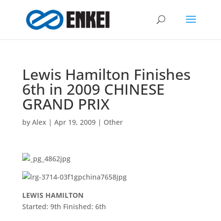
Lewis Hamilton Finishes
6th in 2009 CHINESE
GRAND PRIX
by
Alex
|
Apr 19, 2009
|
Other
LEWIS HAMILTON
Started: 9th Finished: 6th