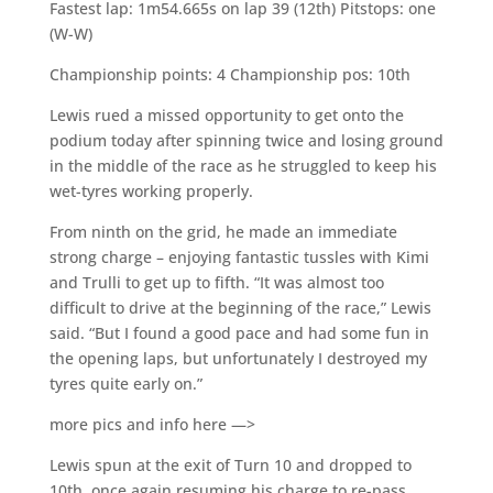
Fastest lap: 1m54.665s on lap 39 (12th) Pitstops: one
(W-W)
Championship points: 4 Championship pos: 10th
Lewis rued a missed opportunity to get onto the
podium today after spinning twice and losing ground
in the middle of the race as he struggled to keep his
wet-tyres working properly.
From ninth on the grid, he made an immediate
strong charge – enjoying fantastic tussles with Kimi
and Trulli to get up to fifth. “It was almost too
difficult to drive at the beginning of the race,” Lewis
said. “But I found a good pace and had some fun in
the opening laps, but unfortunately I destroyed my
tyres quite early on.”
more pics and info here —>
Lewis spun at the exit of Turn 10 and dropped to
10th, once again resuming his charge to re-pass