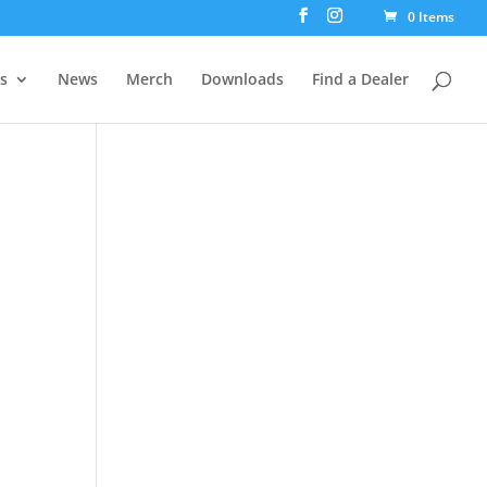
0 Items
rs
News
Merch
Downloads
Find a Dealer