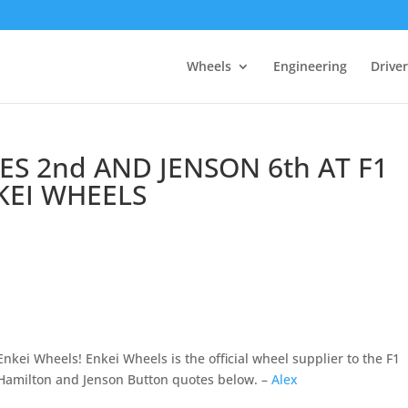
Wheels
Engineering
Drive
S 2nd AND JENSON 6th AT F1
KEI WHEELS
nkei Wheels! Enkei Wheels is the official wheel supplier to the F1
milton and Jenson Button quotes below. –
Alex