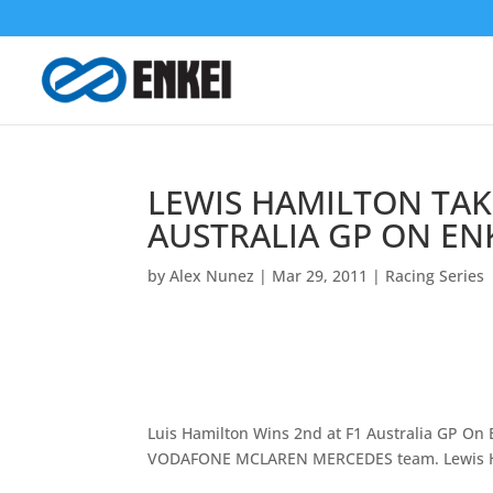
LEWIS HAMILTON TAKE
AUSTRALIA GP ON EN
by
Alex Nunez
|
Mar 29, 2011
|
Racing Series
Luis Hamilton Wins 2nd at F1 Australia GP On E
VODAFONE MCLAREN MERCEDES team. Lewis Ha