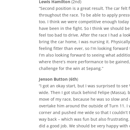
Lewis Hamilton
(2nd)
“Second position is a great result. The car felt 
throughout the race. To be able to apply pres
too. I think we were competitive enough today t
have been in the fight. So I think we should be
feel too bad to drive. After the race I had a lo
bring the car home, I was nursing it. Physicall
feeling fitter than ever, so I’m looking forward
I’m also looking forward to seeing what addit
where there’s more performance to be gained, a
challenge for the win at Sepang.”
Jenson Button (6th
)
“I got an okay start, but I was surprised to see
wide. Then I got stuck behind Felipe (Massa), b
move of my race, because he was so slow and di
overtake him around the outside of Turn 11. I 
corner and pushed me wide so that I couldn’t t
way back – which was fun but also frustrating. I
did a good job. We should be very happy with o