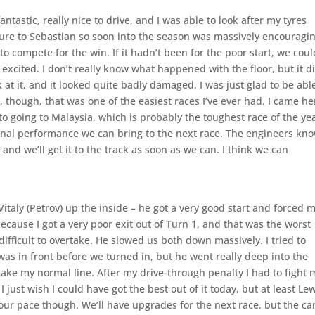
fantastic, really nice to drive, and I was able to look after my tyres
sure to Sebastian so soon into the season was massively encouragin
o compete for the win. If it hadn’t been for the poor start, we coul
 excited. I don’t really know what happened with the floor, but it d
ok at it, and it looked quite badly damaged. I was just glad to be abl
y, though, that was one of the easiest races I’ve ever had. I came he
 to going to Malaysia, which is probably the toughest race of the ye
ional performance we can bring to the next race. The engineers kn
nd we’ll get it to the track as soon as we can. I think we can
 Vitaly (Petrov) up the inside – he got a very good start and forced 
ecause I got a very poor exit out of Turn 1, and that was the worst
fficult to overtake. He slowed us both down massively. I tried to
was in front before we turned in, but he went really deep into the
ake my normal line. After my drive-through penalty I had to fight 
 just wish I could have got the best out of it today, but at least Le
ur pace though. We’ll have upgrades for the next race, but the car