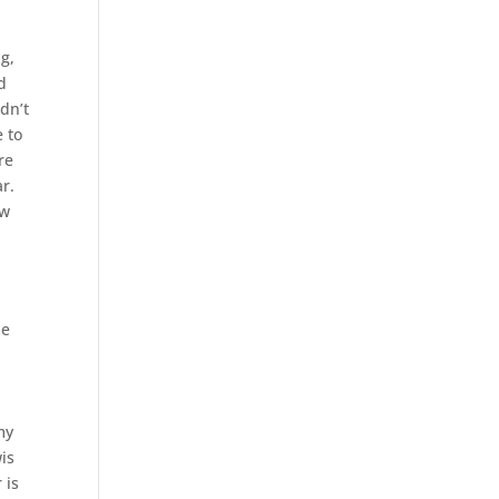
g,
d
idn’t
e to
re
ar.
ow
me
my
wis
 is