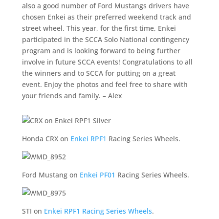
also a good number of Ford Mustangs drivers have
chosen Enkei as their preferred weekend track and
street wheel. This year, for the first time, Enkei
participated in the SCCA Solo National contingency
program and is looking forward to being further
involve in future SCCA events! Congratulations to all
the winners and to SCCA for putting on a great
event. Enjoy the photos and feel free to share with
your friends and family. – Alex
Honda CRX on
Enkei RPF1
Racing Series Wheels.
Ford Mustang on
Enkei PF01
Racing Series Wheels.
STI on
Enkei RPF1 Racing Series Wheels
.