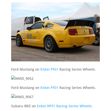
Ford Mustang on
Enkei PF01
Racing Series Wheels.
Ford Mustang on
Enkei PF01
Racing Series Wheels.
Subaru BRZ on
Enkei RPF1 Racing Series Wheels
.