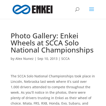
Photo Gallery: Enkei
Wheels at SCCA Solo
National Championships
by
Alex Nunez
|
Sep 10, 2013
|
SCCA
The SCCA Solo National Championships took place in
Lincoln, Nebraska last week where it’s said over
1,000 drivers attended to compete throughout the
week. As you’ll notice in the photos, there were
plenty of drivers trusting in Enkei as their wheel of
choice. Miata, FRS, RX8, Honda, Evo, Subaru, and