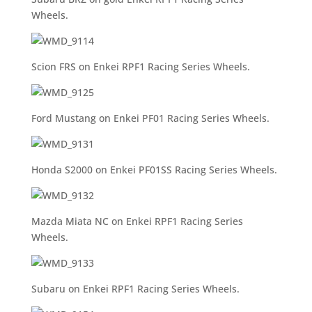
Wheels.
Scion FRS on Enkei RPF1 Racing Series Wheels.
Ford Mustang on Enkei PF01 Racing Series Wheels.
Honda S2000 on Enkei PF01SS Racing Series Wheels.
Mazda Miata NC on Enkei RPF1 Racing Series
Wheels.
Subaru on Enkei RPF1 Racing Series Wheels.