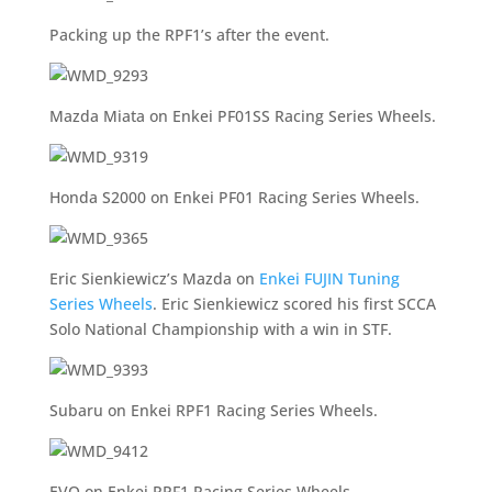
Packing up the RPF1’s after the event.
Mazda Miata on Enkei PF01SS Racing Series Wheels.
Honda S2000 on Enkei PF01 Racing Series Wheels.
Eric Sienkiewicz’s Mazda on
Enkei FUJIN Tuning
Series Wheels
. Eric Sienkiewicz scored his first SCCA
Solo National Championship with a win in STF.
Subaru on Enkei RPF1 Racing Series Wheels.
EVO on Enkei RPF1 Racing Series Wheels.