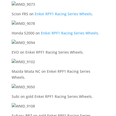
Scion FRS on
Enkei RPF1 Racing Series Wheels
.
Honda S2000 on
Enkei RPF1 Racing Series Wheels
.
EVO on Enkei RPF1 Racing Series Wheels.
Mazda Miata NC on Enkei RPF1 Racing Series
Wheels.
Subi on gold Enkei RPF1 Racing Series Wheels.
Subaru BRZ on gold Enkei RPF1 Racing Series