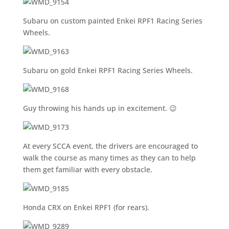
Subaru on custom painted Enkei RPF1 Racing Series
Wheels.
Subaru on gold Enkei RPF1 Racing Series Wheels.
Guy throwing his hands up in excitement. 😉
At every SCCA event, the drivers are encouraged to
walk the course as many times as they can to help
them get familiar with every obstacle.
Honda CRX on Enkei RPF1 (for rears).