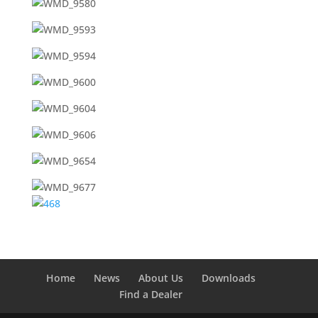
Home
News
About Us
Downloads
Find a Dealer