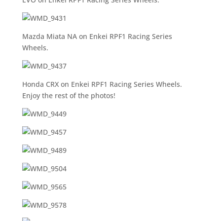
Mazda Miata NA on Enkei RPF1 Racing Series
Wheels.
Honda CRX on Enkei RPF1 Racing Series Wheels.
Enjoy the rest of the photos!