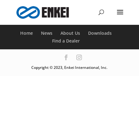
Home
News
About Us
Downloads
Find a Dealer
Copyright © 2023, Enkei International, Inc.