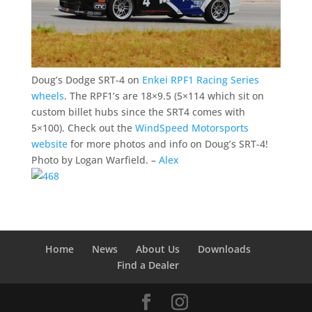
Doug’s Dodge SRT-4 on
Enkei RPF1 Racing Series
wheels
. The RPF1’s are 18×9.5 (5×114 which sit on
custom billet hubs since the SRT4 comes with
5×100). Check out the
WindSpeed Motorsports
website
for more photos and info on Doug’s SRT-4!
Photo by Logan Warfield. –
Alex
Home
News
About Us
Downloads
Find a Dealer