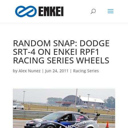
RANDOM SNAP: DODGE
SRT-4 ON ENKEI RPF1
RACING SERIES WHEELS
by
Alex Nunez
|
Jun 24, 2011
|
Racing Series