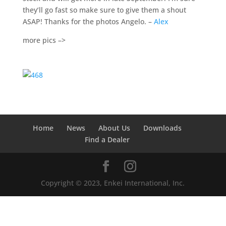
they’ll go fast so make sure to give them a shout
ASAP! Thanks for the photos Angelo. –
Alex
more pics –>
Home
News
About Us
Downloads
Find a Dealer
Copyright © 2023, Enkei International, Inc.