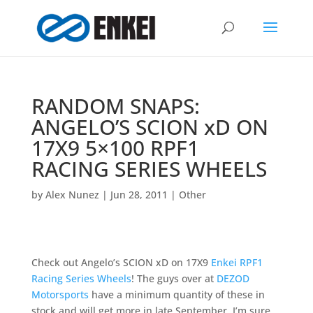
RANDOM SNAPS:
ANGELO’S SCION xD ON
17X9 5×100 RPF1
RACING SERIES WHEELS
by
Alex Nunez
|
Jun 28, 2011
|
Other
Check out Angelo’s SCION xD on 17X9
Enkei RPF1
Racing Series Wheels
! The guys over at
DEZOD
Motorsports
have a minimum quantity of these in
stock and will get more in late September. I’m sure