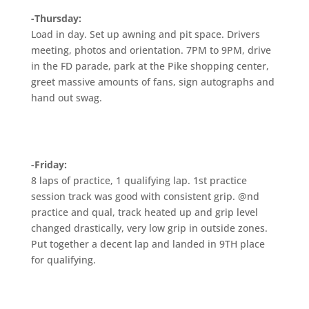
-Thursday:
Load in day. Set up awning and pit space. Drivers
meeting, photos and orientation. 7PM to 9PM, drive
in the FD parade, park at the Pike shopping center,
greet massive amounts of fans, sign autographs and
hand out swag.
-Friday:
8 laps of practice, 1 qualifying lap. 1st practice
session track was good with consistent grip. @nd
practice and qual, track heated up and grip level
changed drastically, very low grip in outside zones.
Put together a decent lap and landed in 9TH place
for qualifying.