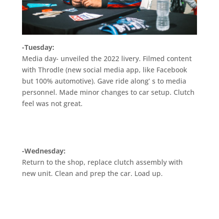
-Tuesday:
Media day- unveiled the 2022 livery. Filmed content
with Throdle (new social media app, like Facebook
but 100% automotive). Gave ride along’ s to media
personnel. Made minor changes to car setup. Clutch
feel was not great.
-Wednesday:
Return to the shop, replace clutch assembly with
new unit. Clean and prep the car. Load up.