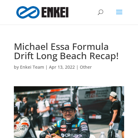
Michael Essa Formula
Drift Long Beach Recap!
by
Enkei Team
|
Apr 13, 2022
|
Other