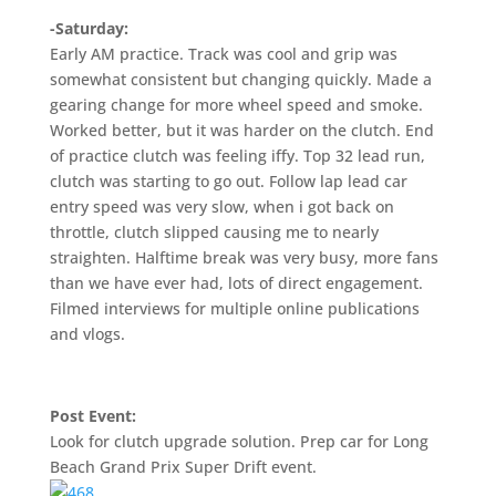
-Saturday:
Early AM practice. Track was cool and grip was
somewhat consistent but changing quickly. Made a
gearing change for more wheel speed and smoke.
Worked better, but it was harder on the clutch. End
of practice clutch was feeling iffy. Top 32 lead run,
clutch was starting to go out. Follow lap lead car
entry speed was very slow, when i got back on
throttle, clutch slipped causing me to nearly
straighten. Halftime break was very busy, more fans
than we have ever had, lots of direct engagement.
Filmed interviews for multiple online publications
and vlogs.
Post Event:
Look for clutch upgrade solution. Prep car for Long
Beach Grand Prix Super Drift event.