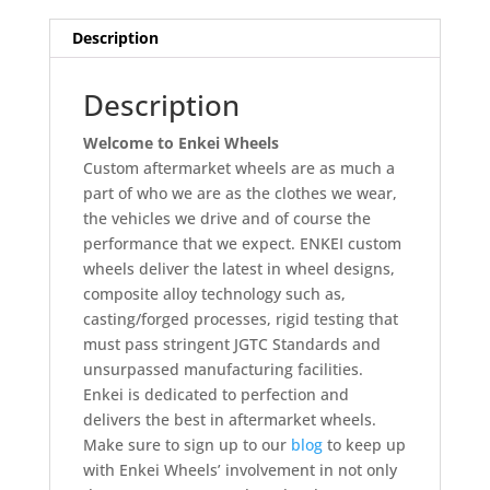
Description
Description
Welcome to Enkei Wheels
Custom aftermarket wheels are as much a
part of who we are as the clothes we wear,
the vehicles we drive and of course the
performance that we expect. ENKEI custom
wheels deliver the latest in wheel designs,
composite alloy technology such as,
casting/forged processes, rigid testing that
must pass stringent JGTC Standards and
unsurpassed manufacturing facilities.
Enkei is dedicated to perfection and
delivers the best in aftermarket wheels.
Make sure to sign up to our
blog
to keep up
with Enkei Wheels’ involvement in not only