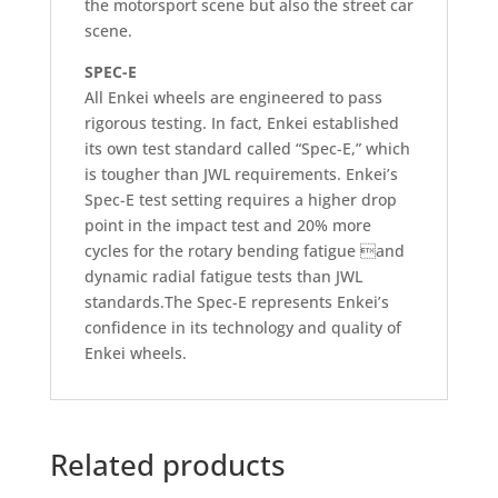
the motorsport scene but also the street car
scene.
SPEC-E
All Enkei wheels are engineered to pass
rigorous testing. In fact, Enkei established
its own test standard called “Spec-E,” which
is tougher than JWL requirements. Enkei’s
Spec-E test setting requires a higher drop
point in the impact test and 20% more
cycles for the rotary bending fatigue and
dynamic radial fatigue tests than JWL
standards.The Spec-E represents Enkei’s
confidence in its technology and quality of
Enkei wheels.
Related products