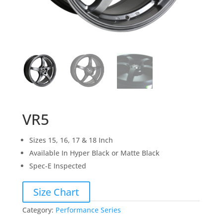
VR5
Sizes 15, 16, 17 & 18 Inch
Available In Hyper Black or Matte Black
Spec-E Inspected
Size Chart
Category:
Performance Series