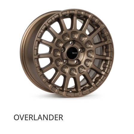
OVERLANDER