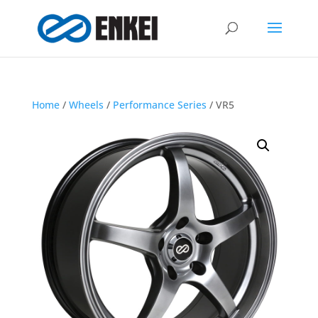
Home
/
Wheels
/
Performance Series
/ VR5