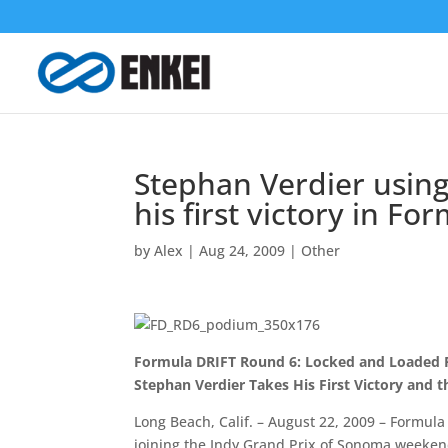
Stephan Verdier using
his first victory in F
by
Alex
|
Aug 24, 2009
|
Other
Formula DRIFT Round 6: Locked and Loaded R
Stephan Verdier Takes His First Victory and
Long Beach, Calif. – August 22, 2009 – Formul
joining the Indy Grand Prix of Sonoma weeken