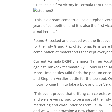
STI takes his first victory in Formula DRIFT com
“This is a dream come true,” said Stephan Verd
years of competition and it is also the first vi
great feeling.”
Round 6: Locked and Loaded was the first eve
for the Indy Grand Prix of Sonoma. Fans were t
combination of motorsports that kept everyone
Current Formula DRIFT champion Tanner Foust 
against Hankook teammate Ryuji Miki in the A
More Time battles Miki finds the podium once 
and Stephan Verdier battle for the top spot. On
motor forcing him to take a bow and give Verdi
“This event proved that drifting can co-exist w
and we are very proud to be a part of the Ind
marketing and co-founder of Formula DRIFT. “W
and we will be crowning a new champion.”