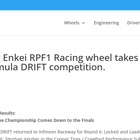
Wheels
Engineering
Drive
 Enkei RPF1 Racing wheel takes
ormula DRIFT competition.
esults;
 the Championship Comes Down to the Finals
a DRIFT returned to Infineon Raceway for Round 6: Locked and Loa
d. Stephan Verdier in the Cooper Tires / Crawford Performance S