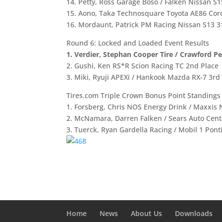
14. Petty, Ross Garage Boso / Falken Nissan S1
15. Aono, Taka Technosquare Toyota AE86 Coro
16. Mordaunt, Patrick PM Racing Nissan S13 3
Round 6: Locked and Loaded Event Results
1. Verdier, Stephan Cooper Tire / Crawford P
2. Gushi, Ken RS*R Scion Racing TC 2nd Place
3. Miki, Ryuji APEXi / Hankook Mazda RX-7 3rd
Tires.com Triple Crown Bonus Point Standings a
1. Forsberg, Chris NOS Energy Drink / Maxxis 
2. McNamara, Darren Falken / Sears Auto Cent
3. Tuerck, Ryan Gardella Racing / Mobil 1 Ponti
Home
News
About Us
Downloads