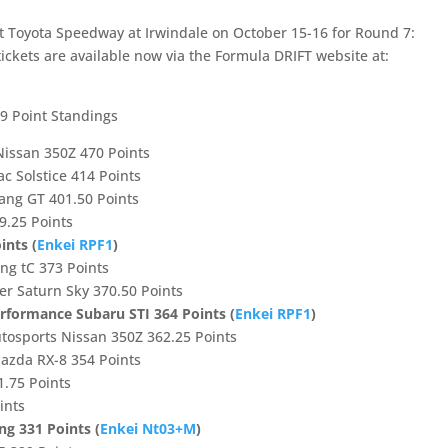
at Toyota Speedway at Irwindale on October 15-16 for Round 7:
ickets are available now via the Formula DRIFT website at:
9 Point Standings
Nissan 350Z 470 Points
ac Solstice 414 Points
tang GT 401.50 Points
9.25 Points
ints (
Enkei RPF1
)
ing tC 373 Points
er Saturn Sky 370.50 Points
erformance Subaru STI 364 Points (
Enkei RPF1
)
utosports Nissan 350Z 362.25 Points
Mazda RX-8 354 Points
1.75 Points
ints
ng 331 Points (
Enkei Nt03+M
)