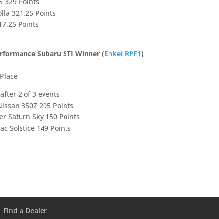
5 329 Points
lla 321.25 Points
17.25 Points
erformance Subaru STI Winner (
Enkei RPF1
)
 Place
fter 2 of 3 events
Nissan 350Z 205 Points
er Saturn Sky 150 Points
ac Solstice 149 Points
Find a Dealer