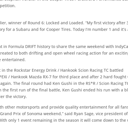
petition.
ier, winner of Round 6: Locked and Loaded. “My first victory after 
ctory for a Subaru and for Cooper Tires. Today I’m number 1 and it’s 
nt in Formula DRIFT history to share the same weekend with IndyC
reated to both drifting and open wheel racing action for an exciti
 entertained.
in the Rockstar Energy Drink / Hankook Scion Racing TC battled
PEXi / Hankook Mazda RX-7 for third place and after 2 hard fought
again. The final round had Ken Gushi in the RS*R / Scion Racing T
 the first run of the final battle, Ken Gushi ended his run with a 
er the victory.
ith other motorsports and provide quality entertainment for all fan
y Grand Prix of Sonoma weekend,” said Ryan Sage, vice president of
ith only 1 event remaining in the season it will come down to the 