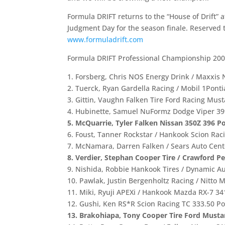
Formula DRIFT returns to the “House of Drift” 
Judgment Day for the season finale. Reserved t
www.formuladrift.com
Formula DRIFT Professional Championship 200
1. Forsberg, Chris NOS Energy Drink / Maxxis 
2. Tuerck, Ryan Gardella Racing / Mobil 1Ponti
3. Gittin, Vaughn Falken Tire Ford Racing Mus
4. Hubinette, Samuel NuFormz Dodge Viper 39
5. McQuarrie, Tyler Falken Nissan 350Z 396 Po
6. Foust, Tanner Rockstar / Hankook Scion Rac
7. McNamara, Darren Falken / Sears Auto Cent
8. Verdier, Stephan Cooper Tire / Crawford P
9. Nishida, Robbie Hankook Tires / Dynamic A
10. Pawlak, Justin Bergenholtz Racing / Nitto 
11. Miki, Ryuji APEXi / Hankook Mazda RX-7 34
12. Gushi, Ken RS*R Scion Racing TC 333.50 Po
13. Brakohiapa, Tony Cooper Tire Ford Musta