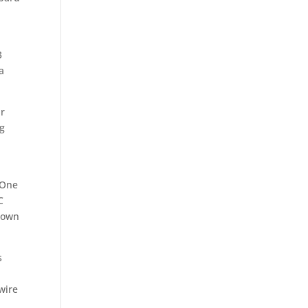
3
a
ar
ng
 One
C
blown
s
wire