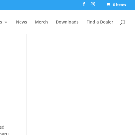
0 Items
rs
News
Merch
Downloads
Find a Dealer
ded
ubaru