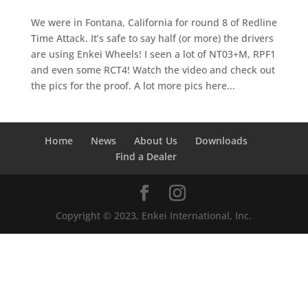
We were in Fontana, California for round 8 of Redline
Time Attack. It’s safe to say half (or more) the drivers
are using Enkei Wheels! I seen a lot of NT03+M, RPF1
and even some RCT4! Watch the video and check out
the pics for the proof. A lot more pics here...
Home
News
About Us
Downloads
Find a Dealer
Copyright © 2023, Enkei International, Inc.