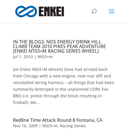
IN THE BLOGS: NOS ENERGY DRINK HILL
CLIMB TEAM 2010 PIKES PEAK ADVENTURE
(ENKEI NT03+M RACING SERIES WHEEL)
Jul 1, 2010
|
Nt03+m
(on Enkei Nt03+M wheels) Dave had arrived back
from Chicago with a new engine, new rear diff and
reinstalled wiring harness – all things that had been
summarily destroyed in the unplanned CORE Evo
BBQ (i.e. piston through the block resulting in
fireball). We...
Redline Time Attack Round 8 Fontana, CA
Nov 16, 2009
|
Nt03+m
,
Racing Series