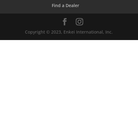
Find a Dealer
Copyright © 2023, Enkei International, Inc.