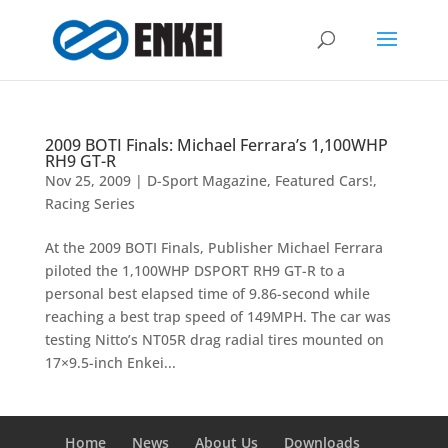
2009 BOTI Finals: Michael Ferrara’s 1,100WHP
RH9 GT-R
Nov 25, 2009
|
D-Sport Magazine
,
Featured Cars!
,
Racing Series
At the 2009 BOTI Finals, Publisher Michael Ferrara
piloted the 1,100WHP DSPORT RH9 GT-R to a
personal best elapsed time of 9.86-second while
reaching a best trap speed of 149MPH. The car was
testing Nitto’s NT05R drag radial tires mounted on
17×9.5-inch Enkei...
Home
News
About Us
Downloads