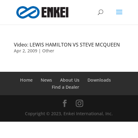
Video: LEWIS HAMILTON VS STEVE MCQUEEN
Apr 2, 2009
|
Other
Home
News
About Us
Downloads
Find a Dealer
Copyright © 2023, Enkei International, Inc.