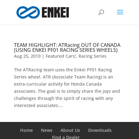
TEAM HIGHLIGHT: ATRacing OUT OF CANADA
(USING ENKEI PF01 RACING SERIES WHEELS)
Aug 25, 2010
|
Featured Cars!
,
Racing Series
The ATRacing team uses the Enkei PF01 Racing
Series wheel. ATR (Associate Team Racing) is an
extra-curricular activity for Honda Canada
associates. The goal is to simply share the joys and
challenges through the spirit of racing with any
interested associates....
Home
News
About Us
Downloads
Find a Dealer