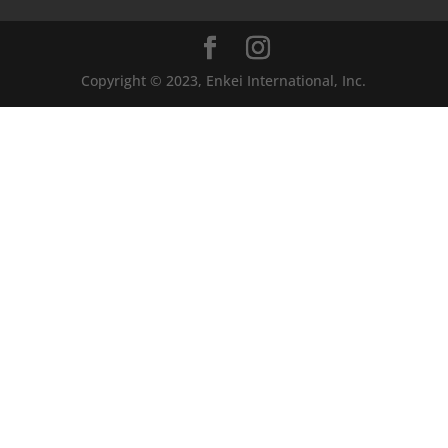
Copyright © 2023, Enkei International, Inc.