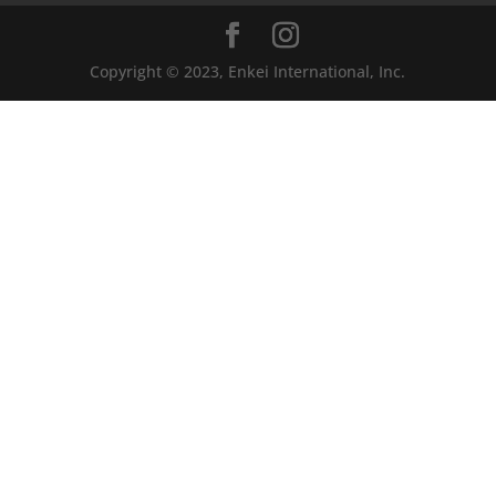
Copyright © 2023, Enkei International, Inc.