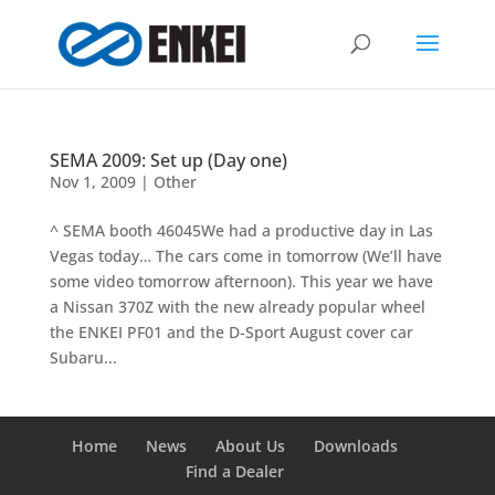
SEMA 2009: Set up (Day one)
Nov 1, 2009
|
Other
^ SEMA booth 46045We had a productive day in Las
Vegas today… The cars come in tomorrow (We’ll have
some video tomorrow afternoon). This year we have
a Nissan 370Z with the new already popular wheel
the ENKEI PF01 and the D-Sport August cover car
Subaru...
Home
News
About Us
Downloads
Find a Dealer