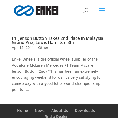
F1: Jenson Button Takes 2nd Place In Malaysia
Grand Prix, Lewis Hamilton 8th
Apr 12, 2011
|
Other
Enkei Wheels is the official wheel supplier of the
Vodafone McLaren Mercedes F1 Team.McLaren
Jenson Button (2nd) “This has been an extremely
encouraging weekend for us. It’s very satisfying to
come away with a good lot of world championship
points –...
Home
News
About Us
Downloads
Find a Dealer