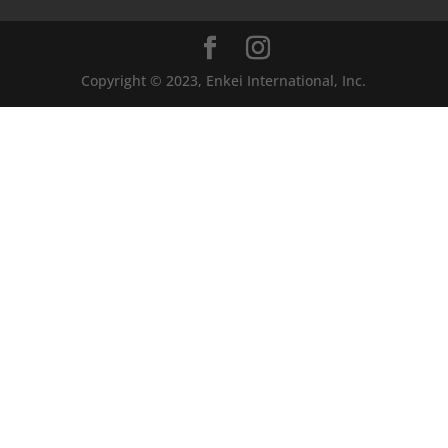
Copyright © 2023, Enkei International, Inc.