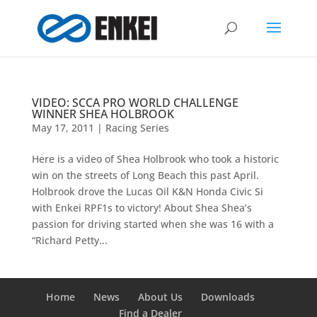
VIDEO: SCCA PRO WORLD CHALLENGE
WINNER SHEA HOLBROOK
May 17, 2011
|
Racing Series
Here is a video of Shea Holbrook who took a historic
win on the streets of Long Beach this past April.
Holbrook drove the Lucas Oil K&N Honda Civic Si
with Enkei RPF1s to victory! About Shea Shea’s
passion for driving started when she was 16 with a
“Richard Petty...
Home
News
About Us
Downloads
Find a Dealer