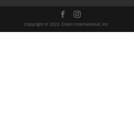
Copyright © 2023, Enkei International, Inc.