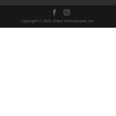
Copyright © 2023, Enkei International, Inc.