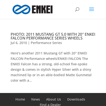
PHOTO: 2011 MUSTANG GT 5.0 WITH 20″ ENKEI
FALCON PERFORMANCE SERIES WHEELS
Jul 6, 2010
|
Performance Series
Here’s another 2011 Mustang GT with 20″ ENKEI
FALCON Performance wheels!ENKEI FALCON The
ENKEI Falcon has a strong, old-school five-spoke
design & comes in stylish Hyper Silver with a shiny
machined lip or in an able-bodied Matte Gunmetal
color with a...
Home
News
About Us
Downloads
Find a Dealer