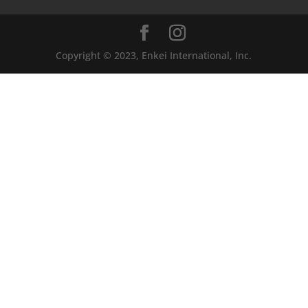
Copyright © 2023, Enkei International, Inc.