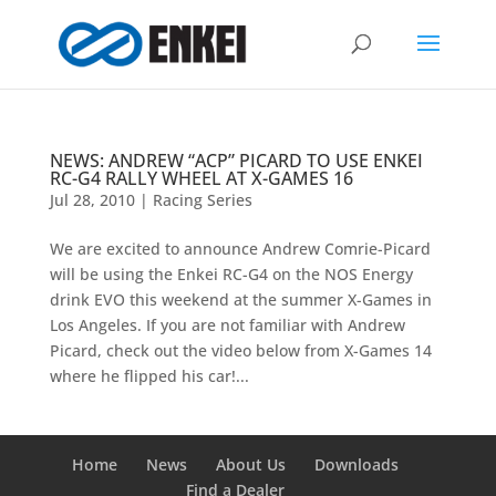
NEWS: ANDREW “ACP” PICARD TO USE ENKEI
RC-G4 RALLY WHEEL AT X-GAMES 16
Jul 28, 2010
|
Racing Series
We are excited to announce Andrew Comrie-Picard
will be using the Enkei RC-G4 on the NOS Energy
drink EVO this weekend at the summer X-Games in
Los Angeles. If you are not familiar with Andrew
Picard, check out the video below from X-Games 14
where he flipped his car!...
Home
News
About Us
Downloads
Find a Dealer