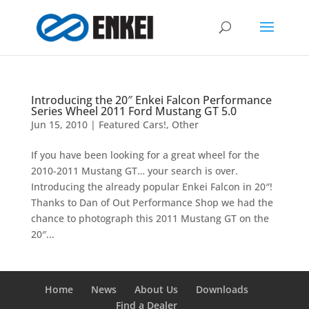
Introducing the 20″ Enkei Falcon Performance
Series Wheel 2011 Ford Mustang GT 5.0
Jun 15, 2010
|
Featured Cars!
,
Other
If you have been looking for a great wheel for the
2010-2011 Mustang GT… your search is over.
Introducing the already popular Enkei Falcon in 20″!
Thanks to Dan of Out Performance Shop we had the
chance to photograph this 2011 Mustang GT on the
20″...
Home
News
About Us
Downloads
Find a Dealer