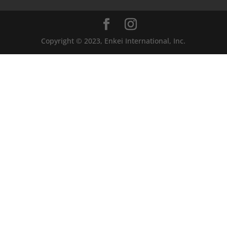
Copyright © 2023, Enkei International, Inc.