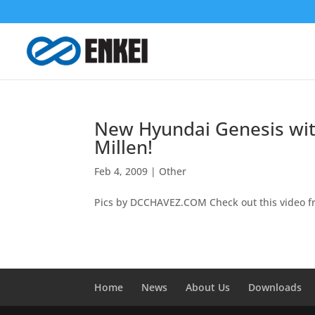
New Hyundai Genesis wit
Millen!
Feb 4, 2009
|
Other
Pics by DCCHAVEZ.COM Check out this video f
Home
News
About Us
Downloads