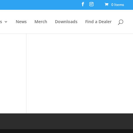
0 Items
rs
News
Merch
Downloads
Find a Dealer