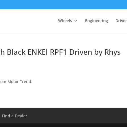
Wheels
Engineering
Drive
h Black ENKEI RPF1 Driven by Rhys
rom Motor Trend:
Find a Dealer