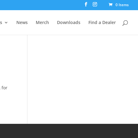
0 Items
rs
News
Merch
Downloads
Find a Dealer
 for