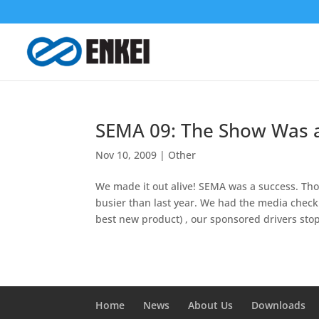
SEMA 09: The Show Was a
Nov 10, 2009
|
Other
We made it out alive! SEMA was a success. Th
busier than last year. We had the media chec
best new product) , our sponsored drivers stop
Home
News
About Us
Downloads