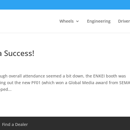
Wheels
Engineering
Drive
 Success!
ough overall attendance seemed a bit down, the ENKEI booth was
king out the new PF01 (which won a Global Media award from SEMA
ped...
Find a Dealer