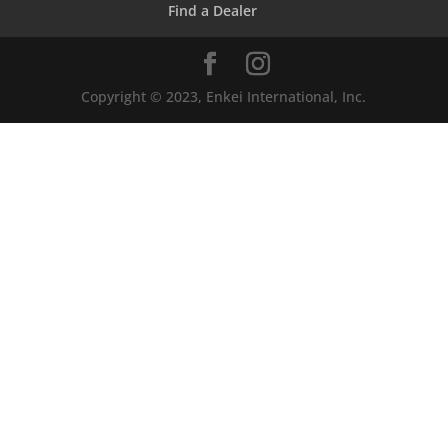
Find a Dealer
Copyright © 2023, Enkei International, Inc.