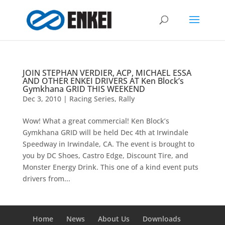
JOIN STEPHAN VERDIER, ACP, MICHAEL ESSA
AND OTHER ENKEI DRIVERS AT Ken Block’s
Gymkhana GRID THIS WEEKEND
Dec 3, 2010
|
Racing Series
,
Rally
Wow! What a great commercial! Ken Block’s
Gymkhana GRID will be held Dec 4th at Irwindale
Speedway in Irwindale, CA. The event is brought to
you by DC Shoes, Castro Edge, Discount Tire, and
Monster Energy Drink. This one of a kind event puts
drivers from...
Home
News
About Us
Downloads