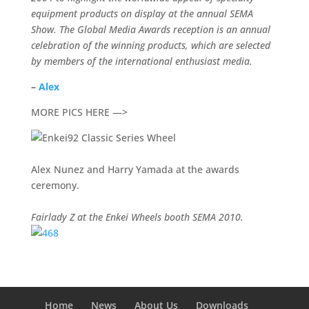
equipment products on display at the annual SEMA
Show. The Global Media Awards reception is an annual
celebration of the winning products, which are selected
by members of the international enthusiast media.
–
Alex
MORE PICS HERE —>
Alex Nunez and Harry Yamada at the awards
ceremony.
Fairlady Z at the Enkei Wheels booth SEMA 2010.
Home
News
About Us
Downloads