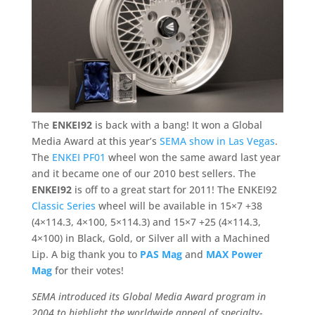
The
ENKEI92
is back with a bang! It won a Global
Media Award at this year’s
SEMA show in Las Vegas
.
The
ENKEI PF01
wheel won the same award last year
and it became one of our 2010 best sellers. The
ENKEI92
is off to a great start for 2011! The ENKEI92
Classic Series
wheel will be available in 15×7 +38
(4×114.3, 4×100, 5×114.3) and 15×7 +25 (4×114.3,
4×100) in Black, Gold, or Silver all with a Machined
Lip. A big thank you to
PAS Mag
and
MAX Power
Mag
for their votes!
SEMA introduced its Global Media Award program in
2004 to highlight the worldwide appeal of specialty-