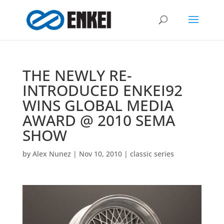
THE NEWLY RE-
INTRODUCED ENKEI92
WINS GLOBAL MEDIA
AWARD @ 2010 SEMA
SHOW
by
Alex Nunez
|
Nov 10, 2010
|
classic series