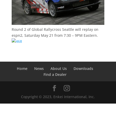
Round 2 of Global Rallycross Seattle will replay on
espn2, Saturday May 21 from 7:30 – 9PM Eastern.
Home
News
About Us
Downloads
Find a Dealer
Copyright © 2023, Enkei International, Inc.