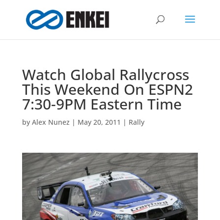
Watch Global Rallycross
This Weekend On ESPN2
7:30-9PM Eastern Time
by
Alex Nunez
|
May 20, 2011
|
Rally