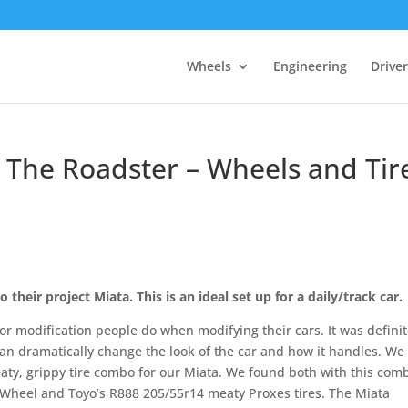
Wheels
Engineering
Drive
 The Roadster – Wheels and Tir
 their project Miata. This is an ideal set up for a daily/track car.
or modification people do when modifying their cars. It was definit
 can dramatically change the look of the car and how it handles. We
aty, grippy tire combo for our Miata. We found both with this com
 Wheel and Toyo’s R888 205/55r14 meaty Proxes tires. The Miata