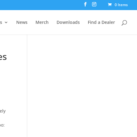
0 Items
rs
News
Merch
Downloads
Find a Dealer
es
ely
bo: