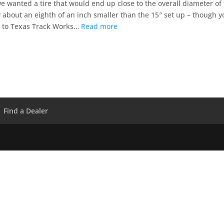
we wanted a tire that would end up close to the overall diameter of
 about an eighth of an inch smaller than the 15″ set up – though y
r to Texas Track Works…
Read more
Find a Dealer