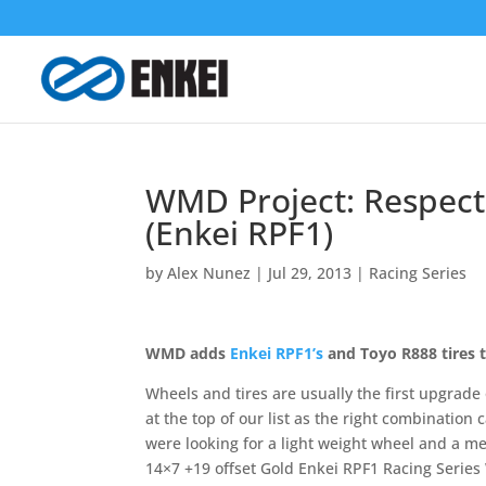
WMD Project: Respect
(Enkei RPF1)
by
Alex Nunez
|
Jul 29, 2013
|
Racing Series
WMD adds
Enkei RPF1’s
and Toyo R888 tires to
Wheels and tires are usually the first upgrade 
at the top of our list as the right combination
were looking for a light weight wheel and a me
14×7 +19 offset Gold Enkei RPF1 Racing Series