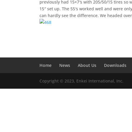
previously had 15×7′s with 205/50/15 tires so 
15″ set up. The 55′s worked well and were only
can hardly see the difference. We headed ove
Home
News
About Us
Downloads
Copyright © 2023, Enkei International, Inc.