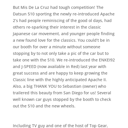
But Mis De La Cruz had tough competition! The
Datsun 510 sporting the newly re-introduced Apache
2’s had people reminiscing of the good ol days, had
others re-sparking their interest in the classic
Japanese car movement, and younger people finding
a new found love for the classics. You could’t be in
our booth for over a minute without someone
stopping by to not only take a pic of the car but to
take one with the 510. We re-introduced the ENKEI92
and J-SPEED (now available in Red) last year with
great success and are happy to keep growing the
Classic line with the highly anticipated Apache II.
Also, a big THANK YOU to Sebastian (owner) who
trailered this beauty from San Diego for us! Several
well known car guys stopped by the booth to check
out the 510 and the new wheels.
Including TV guy and one of the host of Top Gear,