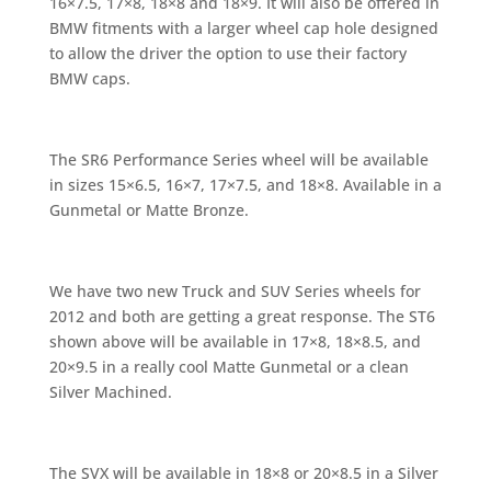
16×7.5, 17×8, 18×8 and 18×9. It will also be offered in
BMW fitments with a larger wheel cap hole designed
to allow the driver the option to use their factory
BMW caps.
The SR6 Performance Series wheel will be available
in sizes 15×6.5, 16×7, 17×7.5, and 18×8. Available in a
Gunmetal or Matte Bronze.
We have two new Truck and SUV Series wheels for
2012 and both are getting a great response. The ST6
shown above will be available in 17×8, 18×8.5, and
20×9.5 in a really cool Matte Gunmetal or a clean
Silver Machined.
The SVX will be available in 18×8 or 20×8.5 in a Silver