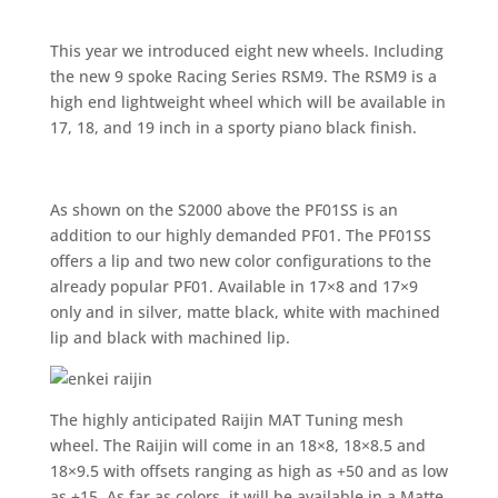
This year we introduced eight new wheels. Including
the new 9 spoke Racing Series RSM9. The RSM9 is a
high end lightweight wheel which will be available in
17, 18, and 19 inch in a sporty piano black finish.
As shown on the S2000 above the PF01SS is an
addition to our highly demanded PF01. The PF01SS
offers a lip and two new color configurations to the
already popular PF01. Available in 17×8 and 17×9
only and in silver, matte black, white with machined
lip and black with machined lip.
The highly anticipated Raijin MAT Tuning mesh
wheel. The Raijin will come in an 18×8, 18×8.5 and
18×9.5 with offsets ranging as high as +50 and as low
as +15. As far as colors, it will be available in a Matte