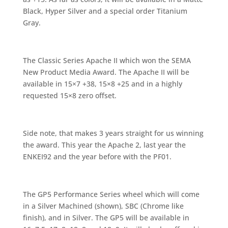
Black, Hyper Silver and a special order Titanium
Gray.
The Classic Series Apache II which won the SEMA
New Product Media Award. The Apache II will be
available in 15×7 +38, 15×8 +25 and in a highly
requested 15×8 zero offset.
Side note, that makes 3 years straight for us winning
the award. This year the Apache 2, last year the
ENKEI92 and the year before with the PF01.
The GP5 Performance Series wheel which will come
in a Silver Machined (shown), SBC (Chrome like
finish), and in Silver. The GP5 will be available in