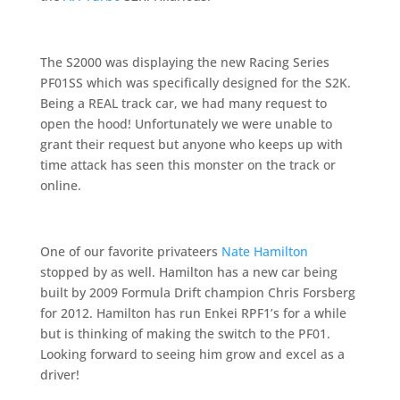
The S2000 was displaying the new Racing Series
PF01SS which was specifically designed for the S2K.
Being a REAL track car, we had many request to
open the hood! Unfortunately we were unable to
grant their request but anyone who keeps up with
time attack has seen this monster on the track or
online.
One of our favorite privateers
Nate Hamilton
stopped by as well. Hamilton has a new car being
built by 2009 Formula Drift champion Chris Forsberg
for 2012. Hamilton has run Enkei RPF1’s for a while
but is thinking of making the switch to the PF01.
Looking forward to seeing him grow and excel as a
driver!