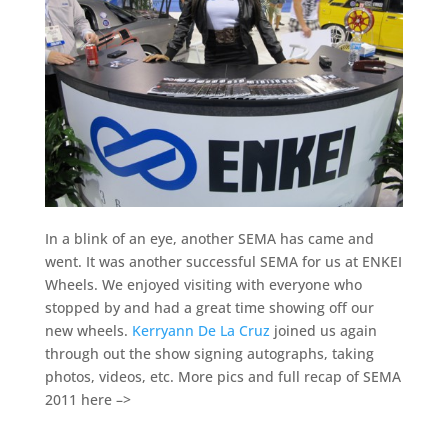
In a blink of an eye, another SEMA has came and
went. It was another successful SEMA for us at ENKEI
Wheels. We enjoyed visiting with everyone who
stopped by and had a great time showing off our
new wheels.
Kerryann De La Cruz
joined us again
through out the show signing autographs, taking
photos, videos, etc. More pics and full recap of SEMA
2011 here –>