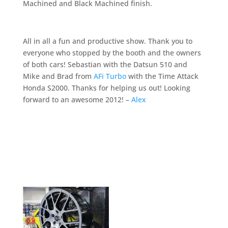
Machined and Black Machined finish.
All in all a fun and productive show. Thank you to
everyone who stopped by the booth and the owners
of both cars! Sebastian with the Datsun 510 and
Mike and Brad from
AFi Turbo
with the Time Attack
Honda S2000. Thanks for helping us out! Looking
forward to an awesome 2012! –
Alex