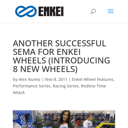
ANOTHER SUCCESSFUL
SEMA FOR ENKEI
WHEELS (INTRODUCING
8 NEW WHEELS)
by
Alex Nunez
|
Nov 8, 2011
|
Enkei Wheel Features
,
Performance Series
,
Racing Series
,
Redline Time
Attack