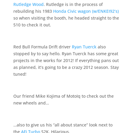
Rutledge Wood
. Rutledge is in the process of
rebuilding his 1983
Honda Civic wagon (w/ENKEI92’s)
so when visiting the booth, he headed straight to the
510 to check it out.
Red Bull Formula Drift driver
Ryan Tuerck
also
stopped by to say hello. Ryan Tuerck has some great
projects in the works for 2012! If everything pans out
as planned, it’s going to be a crazy 2012 season. Stay
tuned!
Our friend Mike Kojima of MotoIq to check out the
new wheels and…
…also to give us his “all about stance” look next to
the
AFi Turbo
S2K. Hilarious.