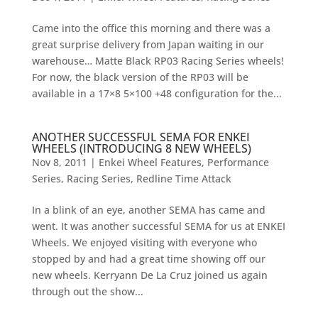
Came into the office this morning and there was a
great surprise delivery from Japan waiting in our
warehouse… Matte Black RP03 Racing Series wheels!
For now, the black version of the RP03 will be
available in a 17×8 5×100 +48 configuration for the...
ANOTHER SUCCESSFUL SEMA FOR ENKEI
WHEELS (INTRODUCING 8 NEW WHEELS)
Nov 8, 2011
|
Enkei Wheel Features
,
Performance
Series
,
Racing Series
,
Redline Time Attack
In a blink of an eye, another SEMA has came and
went. It was another successful SEMA for us at ENKEI
Wheels. We enjoyed visiting with everyone who
stopped by and had a great time showing off our
new wheels. Kerryann De La Cruz joined us again
through out the show...