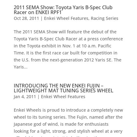
2011 SEMA Show: Toyota Yaris B-Spec Club
Racer on ENKEI RPF1
Oct 28, 2011
|
Enkei Wheel Features
,
Racing Series
The 2011 SEMA Show will feature the debut of the
Toyota Yaris B-Spec Club Racer at a press conference
in the Toyota exhibit in Nov. 1 at 10 a.m. Pacific
Time. It is the first race car built for competition in
the U.S. from the next-generation 2012 Yaris SE. The
Yaris...
INTRODUCING THE NEW ENKEI FUJIN –
LIGHTWEIGHT MAT TUNING SERIES WHEEL
Jan 4, 2011
|
Enkei Wheel Features
Enkei Wheels is proud to introduce a completely new
wheel to its tuning series. The Fujin, named after the
Japanese god of wind, is made for enthusiasts
looking for a light, strong, and stylish wheel at a very