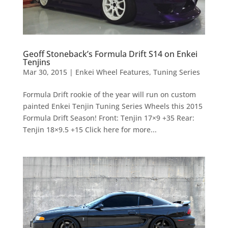
Geoff Stoneback’s Formula Drift S14 on Enkei
Tenjins
Mar 30, 2015
|
Enkei Wheel Features
,
Tuning Series
Formula Drift rookie of the year will run on custom
painted Enkei Tenjin Tuning Series Wheels this 2015
Formula Drift Season! Front: Tenjin 17×9 +35 Rear:
Tenjin 18×9.5 +15 Click here for more...