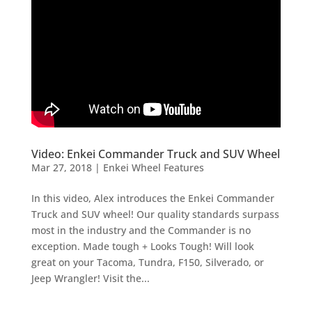
Video: Enkei Commander Truck and SUV Wheel
Mar 27, 2018
|
Enkei Wheel Features
In this video, Alex introduces the Enkei Commander
Truck and SUV wheel! Our quality standards surpass
most in the industry and the Commander is no
exception. Made tough + Looks Tough! Will look
great on your Tacoma, Tundra, F150, Silverado, or
Jeep Wrangler! Visit the...