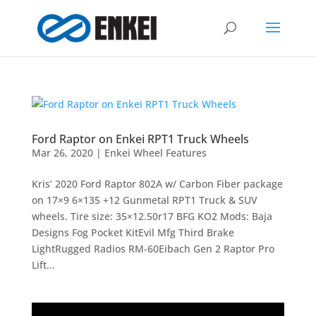
Ford Raptor on Enkei RPT1 Truck Wheels
Mar 26, 2020
|
Enkei Wheel Features
Kris’ 2020 Ford Raptor 802A w/ Carbon Fiber package
on 17×9 6×135 +12 Gunmetal RPT1 Truck & SUV
wheels. Tire size: 35×12.50r17 BFG KO2 Mods: Baja
Designs Fog Pocket KitEvil Mfg Third Brake
LightRugged Radios RM-60Eibach Gen 2 Raptor Pro
Lift...