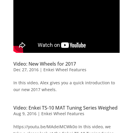
Video: New Wheels for 2017
Dec 27, 2016
|
Enkei Wheel Features
In this video, Alex gives you a quick introduction to
our new 2017 wheels.
Video: Enkei TS-10 MAT Tuning Series Weighed
Aug 9, 2016
|
Enkei Wheel Features
https://youtu.be/MAdeiMCWk0o In this video, we