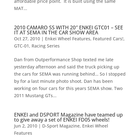
affordable price point. It is built using the same
MAT...
2010 CAMARO SS WITH 20″ ENKEI GTC01 – SEE
IT AT SEMA IN THE CAR SHOW AREA
Oct 27, 2010
|
Enkei Wheel Features
,
Featured Cars!
,
GTC-01
,
Racing Series
Dan from Outperformance Shop texted me late
yesterday afternoon and said the truck picking up
the cars for SEMA was running behind… So I stopped
by for a last minute photo shoot. Dan has been
working on four cars for this years SEMA show. Two
2011 Mustang GTs...
ENKEI and DSPORT Magazine have teamed up
to give away a set of ENKEI FD05 wheels!
Jun 2, 2010
|
D-Sport Magazine
,
Enkei Wheel
Features