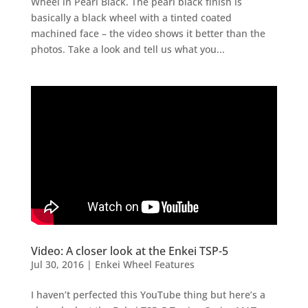
Wheel in Pearl Black. The pearl black finish is
basically a black wheel with a tinted coated
machined face – the video shows it better than the
photos. Take a look and tell us what you...
Video: A closer look at the Enkei TSP-5
Jul 30, 2016
|
Enkei Wheel Features
I haven’t perfected this YouTube thing but here’s a