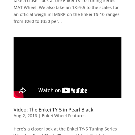
take a closer look at the Enkei TS-10 Tuning Series
MAT Wheel. We also take an 18×9.5 to the scales for
an official weigh in! MSRP on the Enkei TS-10 ranges
from $260 to $330 per...
Video: The Enkei TY-5 in Pearl Black
Aug 2, 2016
|
Enkei Wheel Features
Here’s a closer look at the Enkei TY-5 Tuning Series