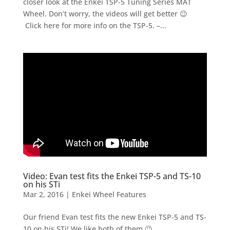
closer look at the Enkei TSP-5 Tuning Series MAT
Wheel. Don’t worry, the videos will get better 😉
Click here for more info on the TSP-5. –...
Video: Evan test fits the Enkei TSP-5 and TS-10
on his STi
Mar 2, 2016
|
Enkei Wheel Features
Our friend Evan test fits the new Enkei TSP-5 and TS-
10 on his STi! We like both of them 😉