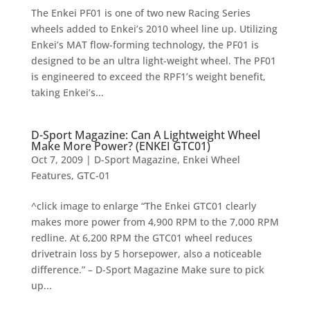
The Enkei PF01 is one of two new Racing Series
wheels added to Enkei’s 2010 wheel line up. Utilizing
Enkei’s MAT flow-forming technology, the PF01 is
designed to be an ultra light-weight wheel. The PF01
is engineered to exceed the RPF1’s weight benefit,
taking Enkei’s...
D-Sport Magazine: Can A Lightweight Wheel
Make More Power? (ENKEI GTC01)
Oct 7, 2009
|
D-Sport Magazine
,
Enkei Wheel
Features
,
GTC-01
^click image to enlarge “The Enkei GTC01 clearly
makes more power from 4,900 RPM to the 7,000 RPM
redline. At 6,200 RPM the GTC01 wheel reduces
drivetrain loss by 5 horsepower, also a noticeable
difference.” – D-Sport Magazine Make sure to pick
up...