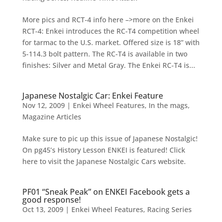
More pics and RCT-4 info here –>more on the Enkei
RCT-4: Enkei introduces the RC-T4 competition wheel
for tarmac to the U.S. market. Offered size is 18” with
5-114.3 bolt pattern. The RC-T4 is available in two
finishes: Silver and Metal Gray. The Enkei RC-T4 is...
Japanese Nostalgic Car: Enkei Feature
Nov 12, 2009
|
Enkei Wheel Features
,
In the mags
,
Magazine Articles
Make sure to pic up this issue of Japanese Nostalgic!
On pg45’s History Lesson ENKEI is featured! Click
here to visit the Japanese Nostalgic Cars website.
PF01 “Sneak Peak” on ENKEI Facebook gets a
good response!
Oct 13, 2009
|
Enkei Wheel Features
,
Racing Series