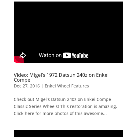
Video: Migel’s 1972 Datsun 240z on Enkei
Compe
Dec 27, 2016
|
Enkei Wheel Features
Check out Migel’s Datsun 240z on Enkei Compe
Classic Series Wheels! This restoration is amazing.
Click here for more photos of this awesome...