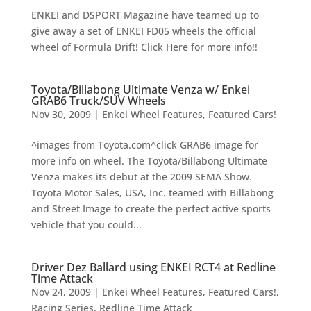
ENKEI and DSPORT Magazine have teamed up to
give away a set of ENKEI FD05 wheels the official
wheel of Formula Drift! Click Here for more info!!
Toyota/Billabong Ultimate Venza w/ Enkei
GRAB6 Truck/SUV Wheels
Nov 30, 2009
|
Enkei Wheel Features
,
Featured Cars!
^images from Toyota.com^click GRAB6 image for
more info on wheel. The Toyota/Billabong Ultimate
Venza makes its debut at the 2009 SEMA Show.
Toyota Motor Sales, USA, Inc. teamed with Billabong
and Street Image to create the perfect active sports
vehicle that you could...
Driver Dez Ballard using ENKEI RCT4 at Redline
Time Attack
Nov 24, 2009
|
Enkei Wheel Features
,
Featured Cars!
,
Racing Series
,
Redline Time Attack