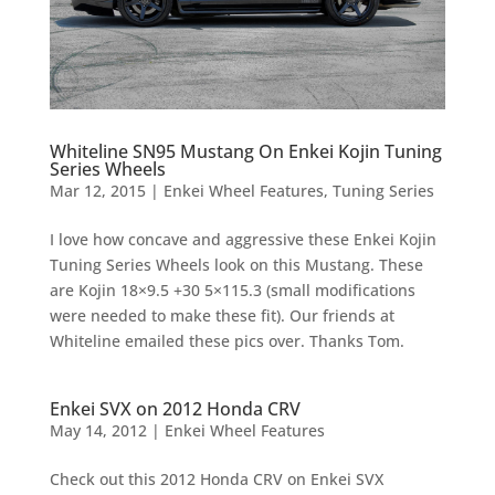
Whiteline SN95 Mustang On Enkei Kojin Tuning
Series Wheels
Mar 12, 2015
|
Enkei Wheel Features
,
Tuning Series
I love how concave and aggressive these Enkei Kojin
Tuning Series Wheels look on this Mustang. These
are Kojin 18×9.5 +30 5×115.3 (small modifications
were needed to make these fit). Our friends at
Whiteline emailed these pics over. Thanks Tom.
Enkei SVX on 2012 Honda CRV
May 14, 2012
|
Enkei Wheel Features
Check out this 2012 Honda CRV on Enkei SVX