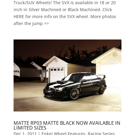
Truck/SUV Wheels! The SVX is available in 18 or 20
inch in Silver Machined or Black Machined. Click
HERE for more info on the SVX wheel. More photos
after the jump >>
MATTE RP03 MATTE BLACK NOW AVAILABLE IN
LIMITED SIZES
Dec 1, 2011
|
Enkei Wheel Features
,
Racing Series