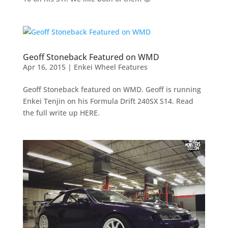
Geoff Stoneback Featured on WMD
Apr 16, 2015
|
Enkei Wheel Features
Geoff Stoneback featured on WMD. Geoff is running
Enkei Tenjin on his Formula Drift 240SX S14. Read
the full write up HERE.