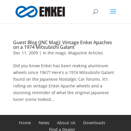
Guest Blog (JNC Mag): Vintage Enkei Apaches
on a 1974 Mitsubishi Galant
Dec 11, 2009
|
In the mags
,
Magazine Articles
Did you know Enkei has been making aluminum
wheels since 1967? Here’s a 1974 Mitsubishi Galant
found on the Japanese Nostalgic Car forums. It’s
rolling on vintage Enkei Apache wheels and a
stunning reminder of what the original Japanese
tuner scene looked...
Home
News
About Us
Downloads
Find a Dealer