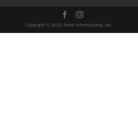
Copyright © 2023, Enkei International, Inc.