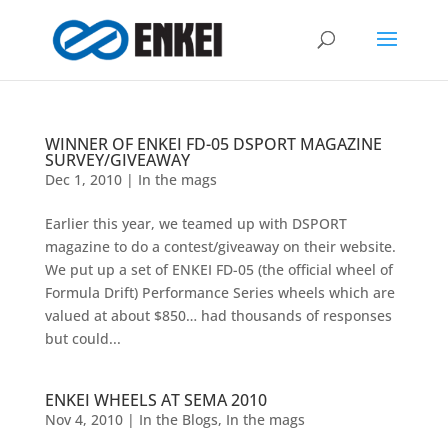
WINNER OF ENKEI FD-05 DSPORT MAGAZINE
SURVEY/GIVEAWAY
Dec 1, 2010
|
In the mags
Earlier this year, we teamed up with DSPORT
magazine to do a contest/giveaway on their website.
We put up a set of ENKEI FD-05 (the official wheel of
Formula Drift) Performance Series wheels which are
valued at about $850… had thousands of responses
but could...
ENKEI WHEELS AT SEMA 2010
Nov 4, 2010
|
In the Blogs
,
In the mags