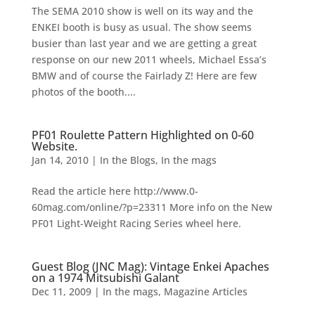
The SEMA 2010 show is well on its way and the
ENKEI booth is busy as usual. The show seems
busier than last year and we are getting a great
response on our new 2011 wheels, Michael Essa’s
BMW and of course the Fairlady Z! Here are few
photos of the booth....
PF01 Roulette Pattern Highlighted on 0-60
Website.
Jan 14, 2010
|
In the Blogs
,
In the mags
Read the article here http://www.0-
60mag.com/online/?p=23311 More info on the New
PF01 Light-Weight Racing Series wheel here.
Guest Blog (JNC Mag): Vintage Enkei Apaches
on a 1974 Mitsubishi Galant
Dec 11, 2009
|
In the mags
,
Magazine Articles