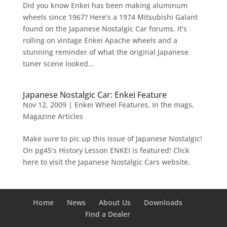
Did you know Enkei has been making aluminum
wheels since 1967? Here’s a 1974 Mitsubishi Galant
found on the Japanese Nostalgic Car forums. It’s
rolling on vintage Enkei Apache wheels and a
stunning reminder of what the original Japanese
tuner scene looked...
Japanese Nostalgic Car: Enkei Feature
Nov 12, 2009
|
Enkei Wheel Features
,
In the mags
,
Magazine Articles
Make sure to pic up this issue of Japanese Nostalgic!
On pg45’s History Lesson ENKEI is featured! Click
here to visit the Japanese Nostalgic Cars website.
Home
News
About Us
Downloads
Find a Dealer