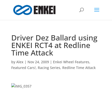
Driver Dez Ballard using
ENKEI RCT4 at Redline
Time Attack
by
Alex
|
Nov 24, 2009
|
Enkei Wheel Features
,
Featured Cars!
,
Racing Series
,
Redline Time Attack