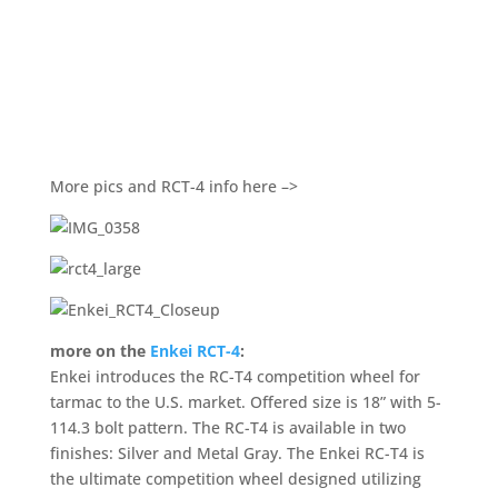
More pics and RCT-4 info here –>
more on the
Enkei RCT-4
:
Enkei introduces the RC-T4 competition wheel for
tarmac to the U.S. market. Offered size is 18” with 5-
114.3 bolt pattern. The RC-T4 is available in two
finishes: Silver and Metal Gray. The Enkei RC-T4 is
the ultimate competition wheel designed utilizing