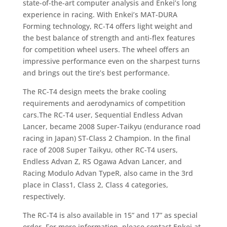
state-of-the-art computer analysis and Enkei’s long
experience in racing. With Enkei’s MAT-DURA
Forming technology, RC-T4 offers light weight and
the best balance of strength and anti-flex features
for competition wheel users. The wheel offers an
impressive performance even on the sharpest turns
and brings out the tire’s best performance.
The RC-T4 design meets the brake cooling
requirements and aerodynamics of competition
cars.The RC-T4 user, Sequential Endless Advan
Lancer, became 2008 Super-Taikyu (endurance road
racing in Japan) ST-Class 2 Champion. In the final
race of 2008 Super Taikyu, other RC-T4 users,
Endless Advan Z, RS Ogawa Advan Lancer, and
Racing Modulo Advan TypeR, also came in the 3rd
place in Class1, Class 2, Class 4 categories,
respectively.
The RC-T4 is also available in 15” and 17” as special
order. For more information, please contact Enkei at