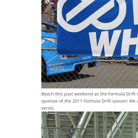
Beach this past weekend as the Formula Drift s
sponsor of the 2011 Formula Drift season! We a
series.