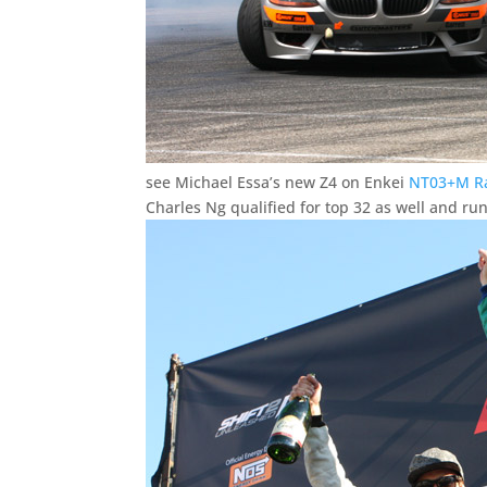
see Michael Essa’s new Z4 on Enkei
NT03+M Ra
Charles Ng qualified for top 32 as well and ru