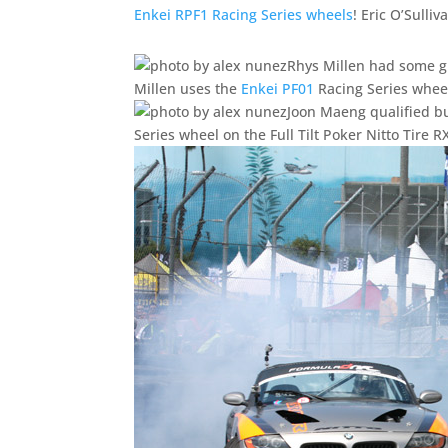
Enkei RPF1 Racing Series wheels
! Eric O’Sulliv
Rhys Millen had some g
Millen uses the
Enkei PF01
Racing Series whee
Joon Maeng qualified bu
Series wheel on the Full Tilt Poker Nitto Tire R