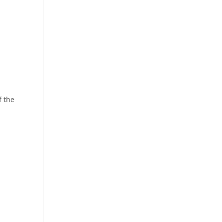
f the