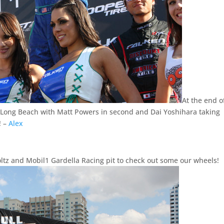
At the end o
t Long Beach with Matt Powers in second and Dai Yoshihara taking
! –
Alex
ltz and Mobil1 Gardella Racing pit to check out some our wheels!