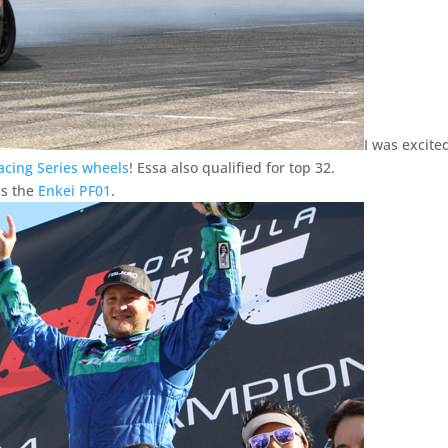
I was excite
cing Series wheels
! Essa also qualified for top 32.
ns the
Enkei PF01
.