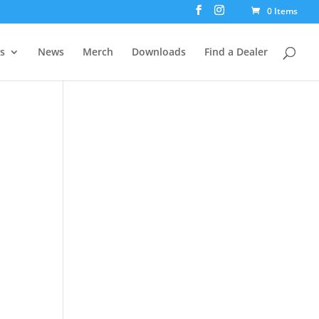
0 Items
rs
News
Merch
Downloads
Find a Dealer