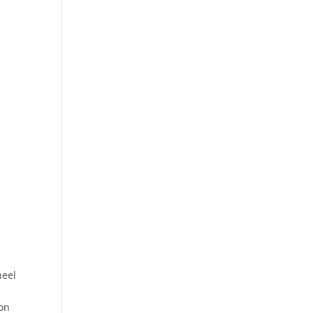
heel
 on