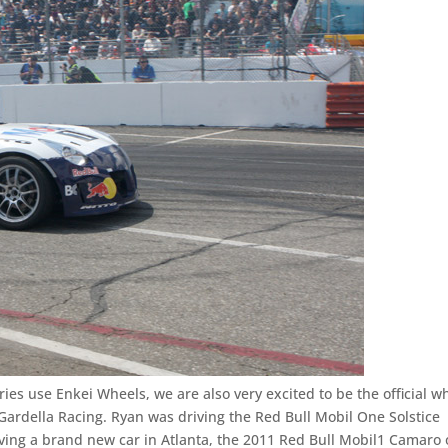
ries use Enkei Wheels, we are also very excited to be the official w
 Gardella Racing. Ryan was driving the Red Bull Mobil One Solstice
ving a brand new car in Atlanta, the 2011 Red Bull Mobil1 Camaro