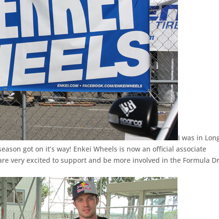
I was in Lon
eason got on it’s way! Enkei Wheels is now an official associate
re very excited to support and be more involved in the Formula Dr