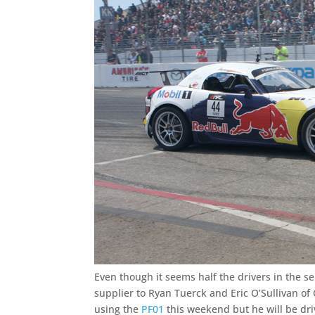
Even though it seems half the drivers in the se
supplier to Ryan Tuerck and Eric O’Sullivan of
using the
PF01
this weekend but he will be dri