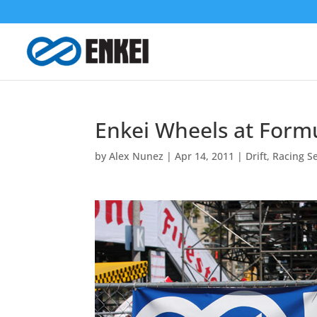
Enkei Wheels at Formu
by
Alex Nunez
|
Apr 14, 2011
|
Drift
,
Racing Se