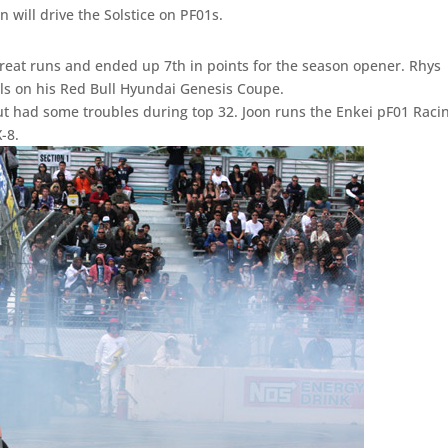
an will drive the Solstice on PF01s.
reat runs and ended up 7th in points for the season opener. Rhys
ls on his Red Bull Hyundai Genesis Coupe.
t had some troubles during top 32. Joon runs the Enkei pF01 Raci
X-8.