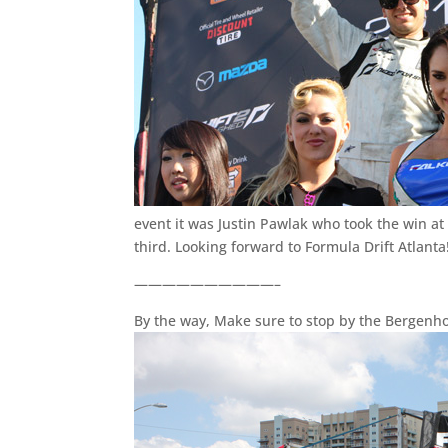
event it was Justin Pawlak who took the win a
third. Looking forward to Formula Drift Atlanta
——————————–
By the way, Make sure to stop by the Bergenho