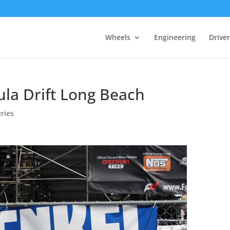
Wheels
Engineering
Drive
la Drift Long Beach
ries