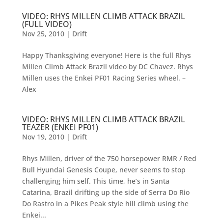
VIDEO: RHYS MILLEN CLIMB ATTACK BRAZIL
(FULL VIDEO)
Nov 25, 2010
|
Drift
Happy Thanksgiving everyone! Here is the full Rhys
Millen Climb Attack Brazil video by DC Chavez. Rhys
Millen uses the Enkei PF01 Racing Series wheel. –
Alex
VIDEO: RHYS MILLEN CLIMB ATTACK BRAZIL
TEAZER (ENKEI PF01)
Nov 19, 2010
|
Drift
Rhys Millen, driver of the 750 horsepower RMR / Red
Bull Hyundai Genesis Coupe, never seems to stop
challenging him self. This time, he’s in Santa
Catarina, Brazil drifting up the side of Serra Do Rio
Do Rastro in a Pikes Peak style hill climb using the
Enkei...