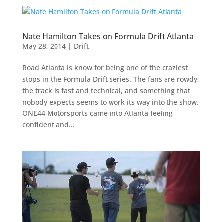
Nate Hamilton Takes on Formula Drift Atlanta
May 28, 2014
|
Drift
Road Atlanta is know for being one of the craziest
stops in the Formula Drift series. The fans are rowdy,
the track is fast and technical, and something that
nobody expects seems to work its way into the show.
ONE44 Motorsports came into Atlanta feeling
confident and...