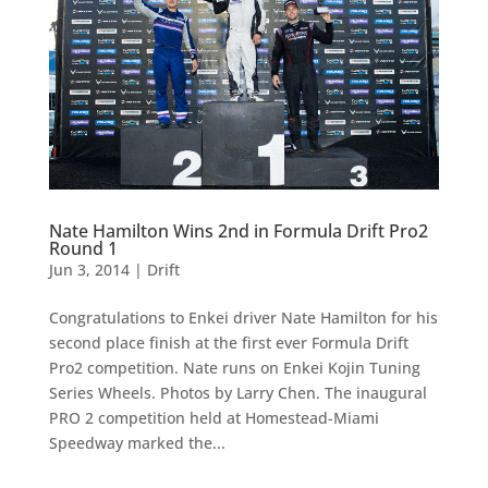
Nate Hamilton Wins 2nd in Formula Drift Pro2
Round 1
Jun 3, 2014
|
Drift
Congratulations to Enkei driver Nate Hamilton for his
second place finish at the first ever Formula Drift
Pro2 competition. Nate runs on Enkei Kojin Tuning
Series Wheels. Photos by Larry Chen. The inaugural
PRO 2 competition held at Homestead-Miami
Speedway marked the...