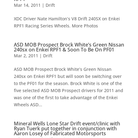
Mar 14, 2011
|
Drift
XDC Driver Nate Hamilton’s V8 Drift 240SX on Enkei
RPF1 Racing Series Wheels. More Photos
ASD MOB Prospect Brock White’s Green Nissan
240sx on Enkei RPF1 & Soon To Be On PF01
Mar 2, 2011
|
Drift
ASD MOB Prospect Brock White’s Green Nissan
240sx on Enkei RPF1 but will soon be switching over
to the PF01 for the season. Brock White is one of the
five selected ASD MOB Prospect drivers for 2011 and
was one of the first to take advantage of the Enkei
Wheels ASD...
Mineral Wells Lone Star Drift event/clinic with
Ryan Tuerk put together in conjunction with
Aaron Losey of Fabricated Motorsports