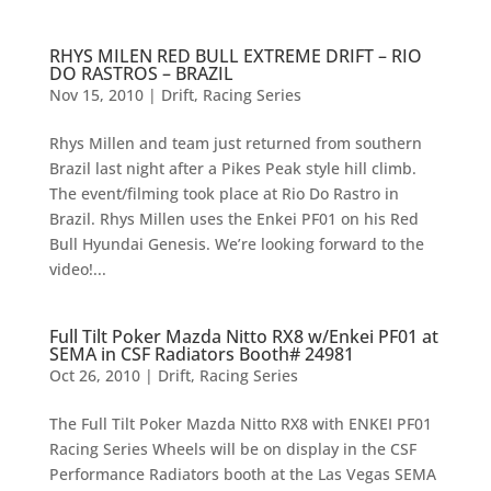
RHYS MILEN RED BULL EXTREME DRIFT – RIO
DO RASTROS – BRAZIL
Nov 15, 2010
|
Drift
,
Racing Series
Rhys Millen and team just returned from southern
Brazil last night after a Pikes Peak style hill climb.
The event/filming took place at Rio Do Rastro in
Brazil. Rhys Millen uses the Enkei PF01 on his Red
Bull Hyundai Genesis. We’re looking forward to the
video!...
Full Tilt Poker Mazda Nitto RX8 w/Enkei PF01 at
SEMA in CSF Radiators Booth# 24981
Oct 26, 2010
|
Drift
,
Racing Series
The Full Tilt Poker Mazda Nitto RX8 with ENKEI PF01
Racing Series Wheels will be on display in the CSF
Performance Radiators booth at the Las Vegas SEMA