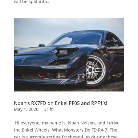
will be split into...
Noah’s RX7FD on Enkei PF05 and RPF1’s!
May 1, 2020
|
Drift
Hi everyone, my name is, Noah Nelson, and I drive
the Enkei Wheels, What Monsters Do FD RX-7 The
car is currently getting freshened up during these