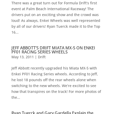
There was a great turn out for Formula Drift’s first
event at Palm Beach International Raceway! The
drivers put on an exciting show and the crowd was
loud! As always, Enkei Wheels was well represented
by all of our drivers! Ryan Tuerck made it to the Top
16...
JEFF ABBOTT’S DRIFT MIATA MX-5 ON ENKEI
PF01 RACING SERIES WHEELS
May 13, 2011
|
Drift
Jeff Abbott recently upgraded his Miata MX-5 with
Enkei PF01 Racing Series wheels. According to Jeff,
he lost 18 pounds off the rear wheels alone when
switching to the new wheels. We’re excited to see
how that transpires on the track! For more photos of
the...
Ryan Tuerck and Gary Gardella Explain the