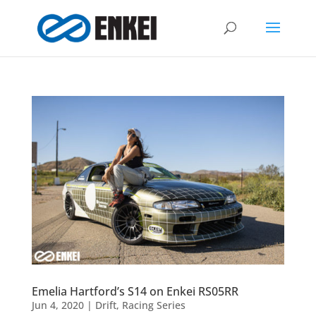
Emelia Hartford’s S14 on Enkei RS05RR
Jun 4, 2020
|
Drift
,
Racing Series