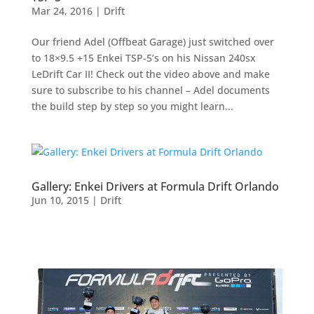
Mar 24, 2016
|
Drift
Our friend Adel (Offbeat Garage) just switched over
to 18×9.5 +15 Enkei TSP-5’s on his Nissan 240sx
LeDrift Car II! Check out the video above and make
sure to subscribe to his channel – Adel documents
the build step by step so you might learn...
Gallery: Enkei Drivers at Formula Drift Orlando
Jun 10, 2015
|
Drift