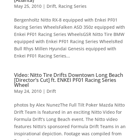
May 25, 2010
|
Drift
,
Racing Series
Bergenholtz Nitto RX-8 equipped with Enkei PF01
Racing Series WheelsFalken ASD 350z equipped with
Enkei PF01 Racing Series WheelsGSR Nitto Tire BMW
equipped with Enkei PF01 Racing Series WheelsRed
Bull Rhys Millen Hyundai Genesis equipped with
Enkei PF01 Racing Series...
Video: Nitto Tire Drifts Downtown Long Beach
[Director’s Cut] ft. ENKEI PF01 Racing Series
Wheel
May 24, 2010
|
Drift
photos by Alex NunezThe Full Tilt Poker Mazda Nitto
Drift Team is featured in an exciting Nitto Video for
Formula Drift’s Long Beach event. The Nitto video
features Nitto’s sponsored Formula Drift Teams in an
inspirational depiction. Footage was compiled from