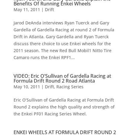
Benefits Of Running Enkei Wheels
May 11, 2011
|
Drift
Jarod DeAnda interviews Ryan Tuerck and Gary
Gardella of Gardella Racing at round 2 of Formula
Drift in Atlanta. Gary Gardella and Ryan Tuerck
discuss there choice to use Enkei wheels for the
2011 season. The new Red Bull Mobil1 Nitto Tire
Camaro runs the Enkei RPF1...
VIDEO: Eric O’Sullivan of Gardella Racing at
Formula Drift Round 2 Road Atlanta
May 10, 2011
|
Drift
,
Racing Series
Eric O’Sullivan of Gardella Racing at Formula Drift
Round 2 explains the high quality and strength of
the Enkei PF01 Racing Series Wheel.
ENKEI WHEELS AT FORMULA DRIFT ROUND 2