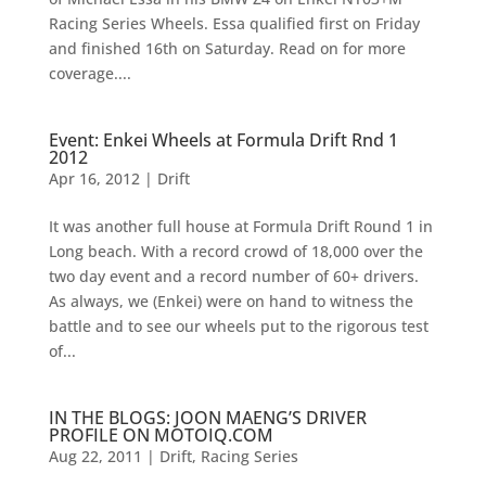
Racing Series Wheels. Essa qualified first on Friday
and finished 16th on Saturday. Read on for more
coverage....
Event: Enkei Wheels at Formula Drift Rnd 1
2012
Apr 16, 2012
|
Drift
It was another full house at Formula Drift Round 1 in
Long beach. With a record crowd of 18,000 over the
two day event and a record number of 60+ drivers.
As always, we (Enkei) were on hand to witness the
battle and to see our wheels put to the rigorous test
of...
IN THE BLOGS: JOON MAENG’S DRIVER
PROFILE ON MOTOIQ.COM
Aug 22, 2011
|
Drift
,
Racing Series