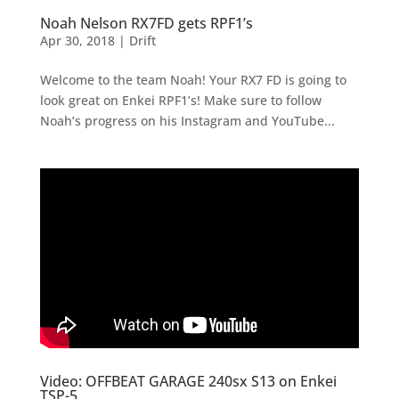
Noah Nelson RX7FD gets RPF1’s
Apr 30, 2018
|
Drift
Welcome to the team Noah! Your RX7 FD is going to
look great on Enkei RPF1’s! Make sure to follow
Noah’s progress on his Instagram and YouTube...
Video: OFFBEAT GARAGE 240sx S13 on Enkei
TSP-5