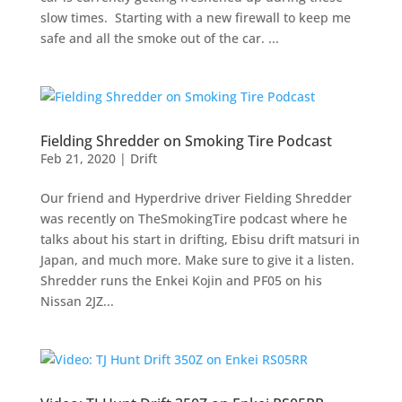
slow times. Starting with a new firewall to keep me
safe and all the smoke out of the car. ...
Fielding Shredder on Smoking Tire Podcast
Feb 21, 2020
|
Drift
Our friend and Hyperdrive driver Fielding Shredder
was recently on TheSmokingTire podcast where he
talks about his start in drifting, Ebisu drift matsuri in
Japan, and much more. Make sure to give it a listen.
Shredder runs the Enkei Kojin and PF05 on his
Nissan 2JZ...