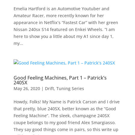
Emelia Hartford is an Automotive Youtuber and
Amateur Racer, more recently known for her
appearance in Netflix’s “Fastest Car” with her green
Nissan 240sx S14 featured on Enkei Wheels. “I am
here to show you a little about my A1 since day 1,
my...
Good Feeling Machines, Part 1 – Patrick’s
240SX
May 26, 2020
|
Drift
,
Tuning Series
Howdy, Folks! My Name is Patrick Carson and I drive
that pretty, blue 240SX, better known as the “Good
Feeling Machine”. The sleek, champagne 240SX
coupe belongs to my good friend Alex Smargiasso.
They say good things come in pairs, so this write up