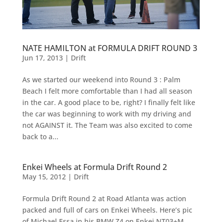
NATE HAMILTON at FORMULA DRIFT ROUND 3
Jun 17, 2013
|
Drift
As we started our weekend into Round 3 : Palm
Beach I felt more comfortable than I had all season
in the car. A good place to be, right? I finally felt like
the car was beginning to work with my driving and
not AGAINST it. The Team was also excited to come
back to a...
Enkei Wheels at Formula Drift Round 2
May 15, 2012
|
Drift
Formula Drift Round 2 at Road Atlanta was action
packed and full of cars on Enkei Wheels. Here’s pic
of Michael Essa in his BMW Z4 on Enkei NT03+M