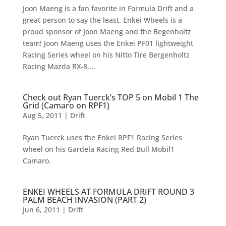
Joon Maeng is a fan favorite in Formula Drift and a
great person to say the least. Enkei Wheels is a
proud sponsor of Joon Maeng and the Begenholtz
team! Joon Maeng uses the Enkei PF01 lightweight
Racing Series wheel on his Nitto Tire Bergenholtz
Racing Mazda RX-8....
Check out Ryan Tuerck’s TOP 5 on Mobil 1 The
Grid (Camaro on RPF1)
Aug 5, 2011
|
Drift
Ryan Tuerck uses the Enkei RPF1 Racing Series
wheel on his Gardela Racing Red Bull Mobil1
Camaro.
ENKEI WHEELS AT FORMULA DRIFT ROUND 3
PALM BEACH INVASION (PART 2)
Jun 6, 2011
|
Drift