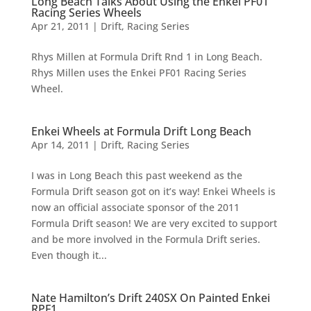
Long Beach Talks About Using the Enkei PF01
Racing Series Wheels
Apr 21, 2011
|
Drift
,
Racing Series
Rhys Millen at Formula Drift Rnd 1 in Long Beach.
Rhys Millen uses the Enkei PF01 Racing Series
Wheel.
Enkei Wheels at Formula Drift Long Beach
Apr 14, 2011
|
Drift
,
Racing Series
I was in Long Beach this past weekend as the
Formula Drift season got on it’s way! Enkei Wheels is
now an official associate sponsor of the 2011
Formula Drift season! We are very excited to support
and be more involved in the Formula Drift series.
Even though it...
Nate Hamilton’s Drift 240SX On Painted Enkei
RPF1