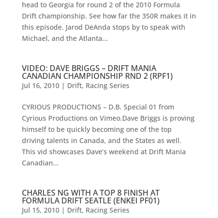
head to Georgia for round 2 of the 2010 Formula
Drift championship. See how far the 350R makes it in
this episode. Jarod DeAnda stops by to speak with
Michael, and the Atlanta...
VIDEO: DAVE BRIGGS – DRIFT MANIA
CANADIAN CHAMPIONSHIP RND 2 (RPF1)
Jul 16, 2010
|
Drift
,
Racing Series
CYRIOUS PRODUCTIONS – D.B. Special 01 from
Cyrious Productions on Vimeo.Dave Briggs is proving
himself to be quickly becoming one of the top
driving talents in Canada, and the States as well.
This vid showcases Dave’s weekend at Drift Mania
Canadian...
CHARLES NG WITH A TOP 8 FINISH AT
FORMULA DRIFT SEATLE (ENKEI PF01)
Jul 15, 2010
|
Drift
,
Racing Series