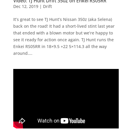
Video: TJ Hunt Drift 350Z on Enkei RS05RR
Dec 12, 2019
|
Drift
It’s great to see TJ Hunt’s Nissan 350z (aka Selena)
back on the road! It had a short-lived stint last year
that ended with a blown motor but we’re happy to
see it ready for action once again. TJ Hunt runs the
Enkei RS05RR in 18×9.5 +22 5×114.3 all the way
around....