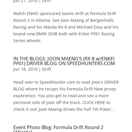
Jun 21, 2010
|
Drift
Watch ENKEI sponsored teams drift at Formula Drift
Round 2 in Atlanta. See Joon Maeng of Bergenholtz
Racing and his Mazda RX-8 and Michael Essa and his
brand-new BMW 350R both with Enkei PF01 Racing
Series wheels.
IN THE BLOGS: JOON MAENG’S (RX-8 w/ENKEI
PF01) DRIVER BLOG ON SPEEDHUNTERS.COM
Jun 18, 2010
|
Drift
Head over to SpeedHunter.com to read Joon’s DRIVER
BLOG where he recaps his Formula Drift New Jersey
experience. You also get to read and see a more
personal side of Joon off the track. CLICK HERE to
check it out! Joon Maeng drives the Full Tilt Poker...
Event Photo Blog: Formula Drift Round 2
(Atlanta)