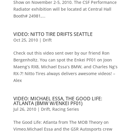
Show on November 2-5, 2010. The CSF Performance
Radiator exhibition will be located at Central Hall
Booth# 24981,...
VIDEO: NITTO TIRE DRIFTS SEATTLE
Oct 25, 2010
|
Drift
Check out this video sent over by our friend Ron
Bergenholtz. You can spot the Enkei PF01 on Joon
Maeng’s RX8, Michael Essa’s BMW, and Charles Ng’s
RX-7! Nitto Tires always delivers awesome videos! –
Alex
VIDEO: MICHAEL ESSA, THE GOOD LIFE:
ATLANTA (BMW W/ENKEI PF01)
Jul 26, 2010
|
Drift
,
Racing Series
The Good Life: Atlanta from The MOB Theory on
Vimeo.Michael Essa and the GSR Autosports crew