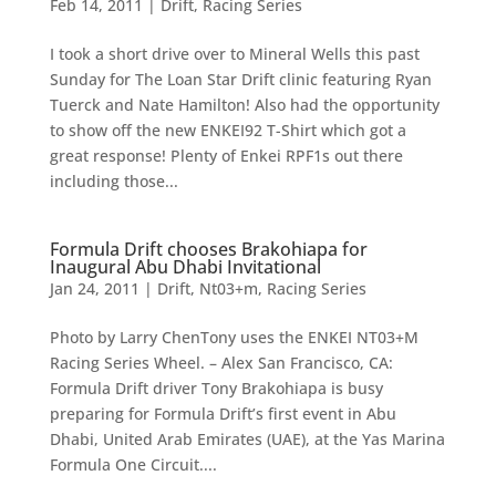
Feb 14, 2011
|
Drift
,
Racing Series
I took a short drive over to Mineral Wells this past
Sunday for The Loan Star Drift clinic featuring Ryan
Tuerck and Nate Hamilton! Also had the opportunity
to show off the new ENKEI92 T-Shirt which got a
great response! Plenty of Enkei RPF1s out there
including those...
Formula Drift chooses Brakohiapa for
Inaugural Abu Dhabi Invitational
Jan 24, 2011
|
Drift
,
Nt03+m
,
Racing Series
Photo by Larry ChenTony uses the ENKEI NT03+M
Racing Series Wheel. – Alex San Francisco, CA:
Formula Drift driver Tony Brakohiapa is busy
preparing for Formula Drift’s first event in Abu
Dhabi, United Arab Emirates (UAE), at the Yas Marina
Formula One Circuit....