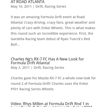
AT ROAD ATLANTA
May 10, 2011
|
Drift
,
Racing Series
It was an amazing Formula Drift event at Road
Atlanta! Crazy driving, crazy fans, great weather and
plenty of cars with Enkei Wheels. This is what makes
this round such an incredible experience. First, the
Gardella Racing team debut of Ryan Tuerck’s Red
Bull...
Charles Ng’s RX-7 FC Has A New Look for
Formula Drift Atlanta!
May 2, 2011
|
Drift
,
Racing Series
Charles gave his Mazda RX-7 FC a whole new look for
round 2 of Formula Drift! Charles uses the Enkei
PF01 Racing Series Wheels.
Video: Rhys Millen at Formula Drift Rnd 1 in