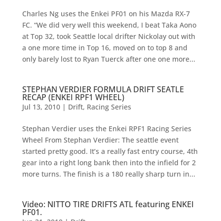
Charles Ng uses the Enkei PF01 on his Mazda RX-7
FC. “We did very well this weekend, I beat Taka Aono
at Top 32, took Seattle local drifter Nickolay out with
a one more time in Top 16, moved on to top 8 and
only barely lost to Ryan Tuerck after one one more...
STEPHAN VERDIER FORMULA DRIFT SEATLE
RECAP (ENKEI RPF1 WHEEL)
Jul 13, 2010
|
Drift
,
Racing Series
Stephan Verdier uses the Enkei RPF1 Racing Series
Wheel From Stephan Verdier: The seattle event
started pretty good. It’s a really fast entry course, 4th
gear into a right long bank then into the infield for 2
more turns. The finish is a 180 really sharp turn in...
Video: NITTO TIRE DRIFTS ATL featuring ENKEI
PF01.