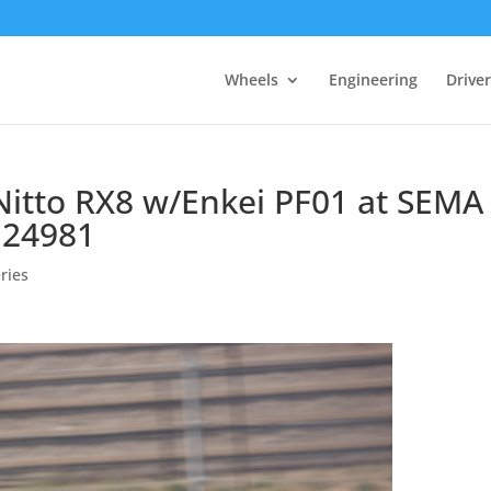
Wheels
Engineering
Drive
 Nitto RX8 w/Enkei PF01 at SEMA 
 24981
ries