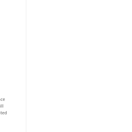
nce
ll
ited