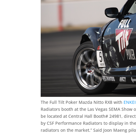
The Full Tilt Poker Mazda Nitto RX8 with
ENKEI
Radiators booth at the Las Vegas SEMA Show o
be located at Central Hall Booth# 24981, direct
by CSF Performance Radiators to display in th
radiators on the market.” Said Joon Maeng pilot