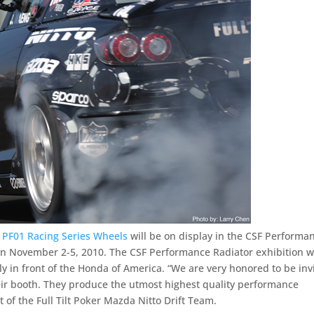
 PF01 Racing Series Wheels
will be on display in the CSF Performa
n November 2-5, 2010. The CSF Performance Radiator exhibition wi
ly in front of the Honda of America. “We are very honored to be inv
eir booth. They produce the utmost highest quality performance
 of the Full Tilt Poker Mazda Nitto Drift Team.