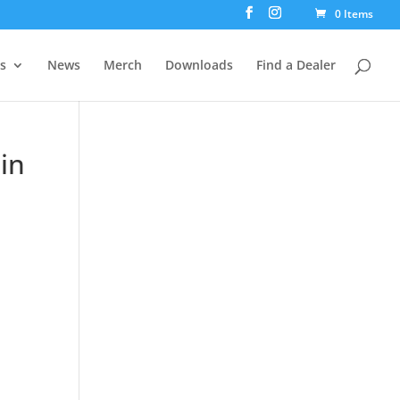
0 Items
rs
News
Merch
Downloads
Find a Dealer
in