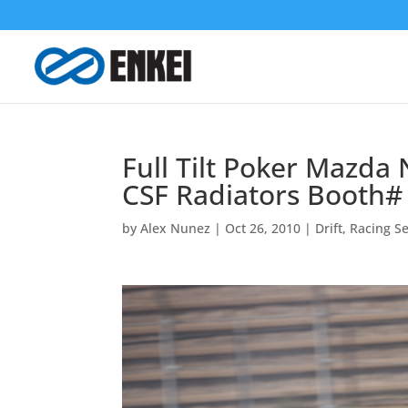
Full Tilt Poker Mazda
CSF Radiators Booth#
by
Alex Nunez
|
Oct 26, 2010
|
Drift
,
Racing Se