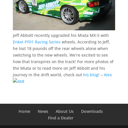
Jeff Abbott recently upgraded his Miata MX-5 with
Enkei PF01 Racing Series
wheels. According to Jeff,
he lost 18 pounds off the rear wheels alone when
switching to the new wheels. We’re excited to see
how that transpires on the track! For more photos of
the Miata or to read more on Jeff Abbott and his
journey in the drift world, check out
his blog
! –
Alex
Home
News
About Us
Downloads
Find a Dealer