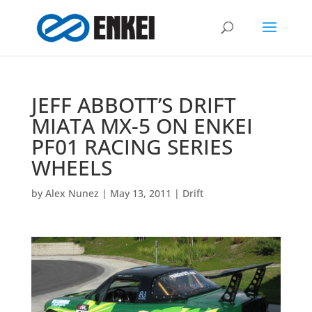
JEFF ABBOTT’S DRIFT
MIATA MX-5 ON ENKEI
PF01 RACING SERIES
WHEELS
by
Alex Nunez
|
May 13, 2011
|
Drift