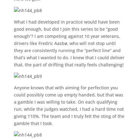
What I had developed in practice would have been
good enough, but did I join this series to be “good
enough”? I am competing against 10 year veterans,
drivers like Fredric Aasbø, who will not stop until
they are consistently running the “perfect line” and
that’s what I wanted to do. I knew that I could deliver
that, the part of drifting that really feels challenging!
Anyone knows that with aiming for perfection you
could possibly come up empty handed, but that was
a gamble I was willing to take. On each qualifying
run, while the judges watched, I had a hard time not
giving 110%. The team and I truly felt the sting of the
gamble that I took.