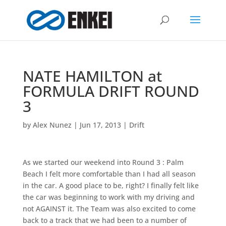
NATE HAMILTON at
FORMULA DRIFT ROUND
3
by
Alex Nunez
|
Jun 17, 2013
|
Drift
As we started our weekend into Round 3 : Palm
Beach I felt more comfortable than I had all season
in the car. A good place to be, right? I finally felt like
the car was beginning to work with my driving and
not AGAINST it. The Team was also excited to come
back to a track that we had been to a number of