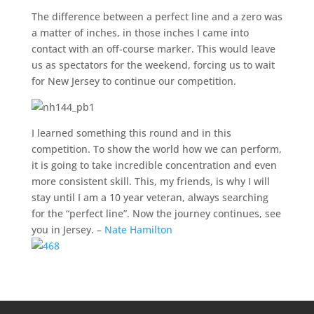
The difference between a perfect line and a zero was
a matter of inches, in those inches I came into
contact with an off-course marker. This would leave
us as spectators for the weekend, forcing us to wait
for New Jersey to continue our competition.
I learned something this round and in this
competition. To show the world how we can perform,
it is going to take incredible concentration and even
more consistent skill. This, my friends, is why I will
stay until I am a 10 year veteran, always searching
for the “perfect line”. Now the journey continues, see
you in Jersey. –
Nate Hamilton