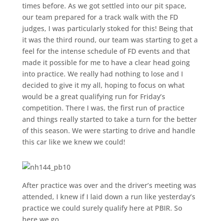
times before. As we got settled into our pit space,
our team prepared for a track walk with the FD
judges, I was particularly stoked for this! Being that
it was the third round, our team was starting to get a
feel for the intense schedule of FD events and that
made it possible for me to have a clear head going
into practice. We really had nothing to lose and I
decided to give it my all, hoping to focus on what
would be a great qualifying run for Friday’s
competition. There I was, the first run of practice
and things really started to take a turn for the better
of this season. We were starting to drive and handle
this car like we knew we could!
After practice was over and the driver’s meeting was
attended, I knew if I laid down a run like yesterday’s
practice we could surely qualify here at PBIR. So
here we go…